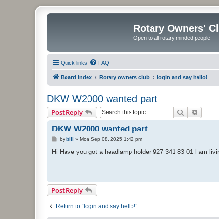
Rotary Owners' C
Open to all rotary minded people
Quick links
FAQ
Board index
Rotary owners club
login and say hello!
DKW W2000 wanted part
Search
Advanc
Post Reply
DKW W2000 wanted part
P
by
bill
»
Mon Sep 08, 2025 1:42 pm
o
s
Hi Have you got a headlamp holder 927 341 83 01 l am livi
t
Post Reply
Return to “login and say hello!”