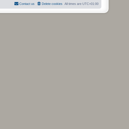
l
Contact us
Delete cookies
All times are
UTC+01:00