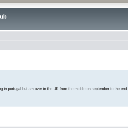
lub
ed search
ng in portugal but am over in the UK from the middle on september to the end