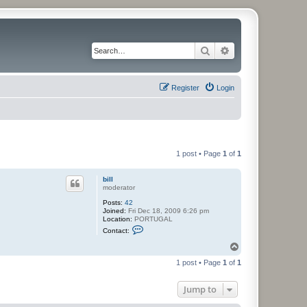
Search
Advanced search
Register
Login
1 post • Page
1
of
1
bill
moderator
Posts:
42
Joined:
Fri Dec 18, 2009 6:26 pm
Location:
PORTUGAL
C
Contact:
o
n
T
t
o
a
1 post • Page
1
of
1
p
c
t
b
Jump to
i
l