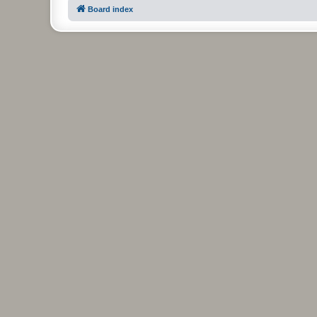
Board index