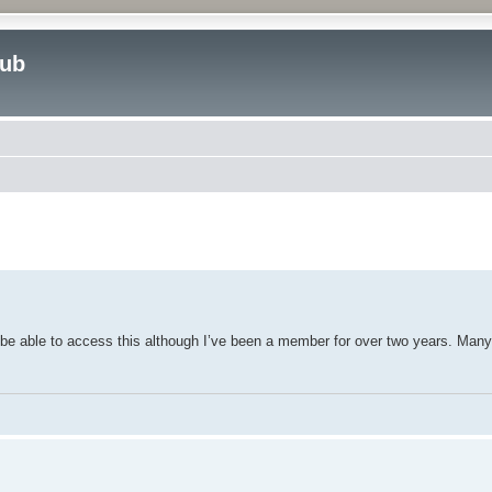
lub
ed search
o be able to access this although I’ve been a member for over two years. Man