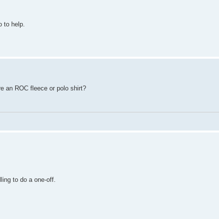
o to help.
ere an ROC fleece or polo shirt?
ling to do a one-off.