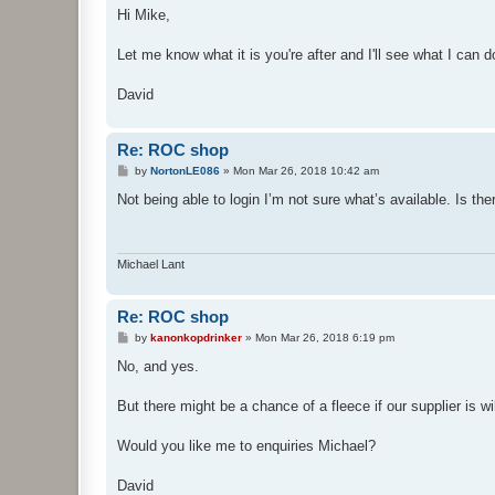
s
Hi Mike,
t
Let me know what it is you're after and I'll see what I can d
David
Re: ROC shop
P
by
NortonLE086
»
Mon Mar 26, 2018 10:42 am
o
s
Not being able to login I’m not sure what’s available. Is th
t
Michael Lant
Re: ROC shop
P
by
kanonkopdrinker
»
Mon Mar 26, 2018 6:19 pm
o
s
No, and yes.
t
But there might be a chance of a fleece if our supplier is wil
Would you like me to enquiries Michael?
David