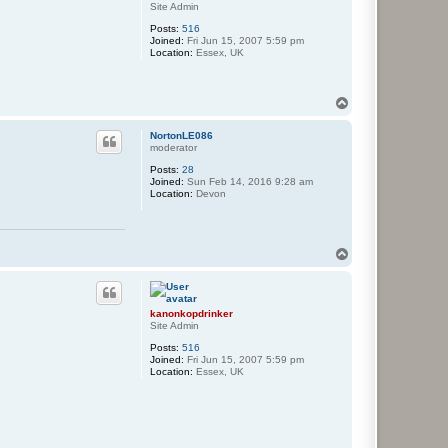
Site Admin
Posts:
516
Joined:
Fri Jun 15, 2007 5:59 pm
Location:
Essex, UK
T
o
p
NortonLE086
moderator
Posts:
28
Joined:
Sun Feb 14, 2016 9:28 am
Location:
Devon
T
o
p
kanonkopdrinker
Site Admin
Posts:
516
Joined:
Fri Jun 15, 2007 5:59 pm
Location:
Essex, UK