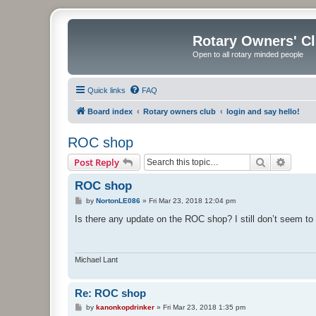
Rotary Owners' C
Open to all rotary minded people
Quick links
FAQ
Board index
Rotary owners club
login and say hello!
ROC shop
Search
Advanc
Post Reply
ROC shop
P
by
NortonLE086
»
Fri Mar 23, 2018 12:04 pm
o
s
Is there any update on the ROC shop? I still don’t seem t
t
Michael Lant
Re: ROC shop
P
by
kanonkopdrinker
»
Fri Mar 23, 2018 1:35 pm
o