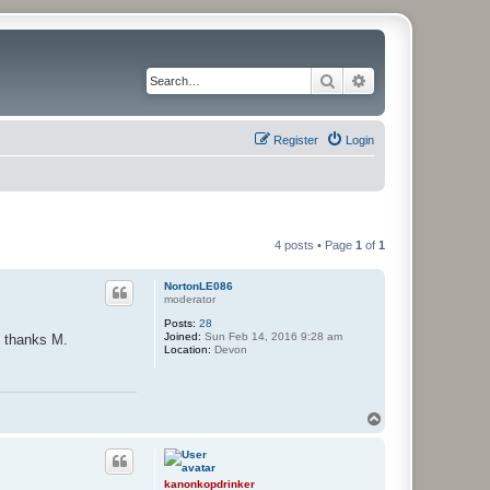
Search
Advanced search
Register
Login
4 posts • Page
1
of
1
NortonLE086
moderator
Posts:
28
Joined:
Sun Feb 14, 2016 9:28 am
y thanks M.
Location:
Devon
T
o
p
kanonkopdrinker