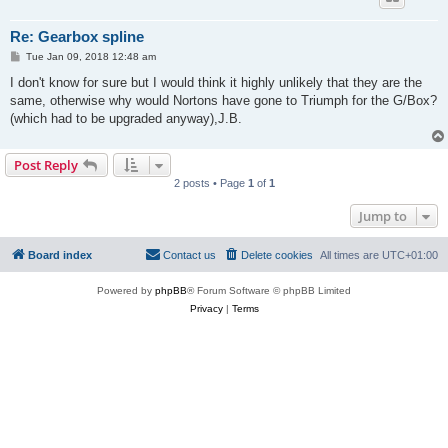
Re: Gearbox spline
P
Tue Jan 09, 2018 12:48 am
o
s
I don't know for sure but I would think it highly unlikely that they are the
t
same, otherwise why would Nortons have gone to Triumph for the G/Box?
(which had to be upgraded anyway),J.B.
Post Reply
2 posts • Page
1
of
1
Jump to
Board index
Contact us
Delete cookies
All times are
UTC+01:00
Powered by
phpBB
® Forum Software © phpBB Limited
Privacy
|
Terms