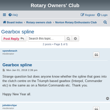
Rotary Owners' Club
FAQ
Register
Login
S
Board index
Rotary owners club
Norton Rotary Enthusiasts Club
e
Gearbox spline
a
Search
Advanced search
Post Reply
r
2 posts • Page
1
of
1
c
spondonash
h
moderator
Gearbox spline
P
Mon Jan 01, 2018 2:39 pm
o
s
Strange question but does anyone know whether the spline that goes into
t
the clutch centre on the Triumph based gearbox (Interpol, Commander
etc) is the same as on a Norton Commando etc. Thank you.
Happy New Year all.
johnbirchjar
moderator