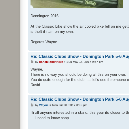
Donnington 2016.
At the Classic bike show the air cooled bike fell on me get
is theft if i am on my own.
Regards Wayne
Re: Classic Clubs Show - Donington Park 5-6 Au
P
by
kanonkopdrinker
»
Sun May 14, 2017 9:47 pm
o
s
Wayne,
t
There is no way you should be doing all this on your own.
You do quite enough for the club ..... let's see if someone 
David
Re: Classic Clubs Show - Donington Park 5-6 Au
P
by
Wayne
»
Mon Jul 10, 2017 8:39 pm
o
s
Hi all anyone interested in a stand, this year its closer to 
t
… i need to know asap