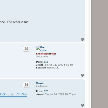
done. The other issue
T
o
p
kanonkopdrinker
Site Admin
Posts:
516
Joined:
Fri Jun 15, 2007 5:59 pm
Location:
Essex, UK
T
o
p
Wayne
moderator
Posts:
570
onin ... ic…/10242/
Joined:
Tue Jul 14, 2009 10:25 pm
T