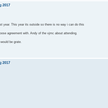
g 2017
 year. This year its outside so there is no way i can do this
loose agreement with. Andy of the vjmc about attending.
 would be grate.
g 2017