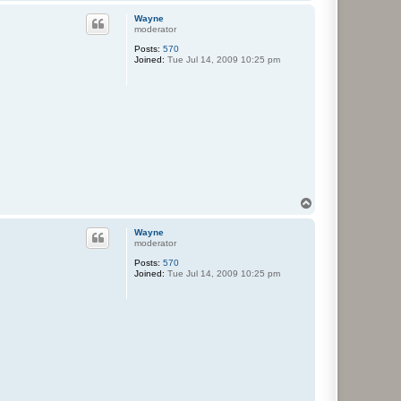
o
p
Wayne
moderator
Posts:
570
Joined:
Tue Jul 14, 2009 10:25 pm
T
o
p
Wayne
moderator
Posts:
570
Joined:
Tue Jul 14, 2009 10:25 pm