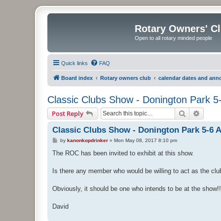
Rotary Owners' C
Open to all rotary minded people
Quick links
FAQ
Board index
Rotary owners club
calendar dates and an
Classic Clubs Show - Donington Park 5
Search
Advanc
Post Reply
Classic Clubs Show - Donington Park 5-6 
P
by
kanonkopdrinker
»
Mon May 08, 2017 8:10 pm
o
s
The ROC has been invited to exhibit at this show.
t
Is there any member who would be willing to act as the club'
Obviously, it should be one who intends to be at the show!!
David