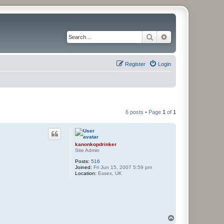
Search
Advanced search
Register
Login
6 posts • Page
1
of
1
kanonkopdrinker
Site Admin
Posts:
516
Joined:
Fri Jun 15, 2007 5:59 pm
Location:
Essex, UK
T