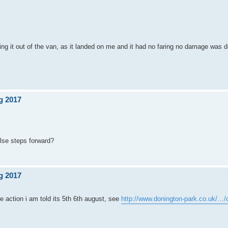
ting it out of the van, as it landed on me and it had no faring no damage was 
g 2017
else steps forward?
g 2017
the action i am told its 5th 6th august, see
http://www.donington-park.co.uk/…/d