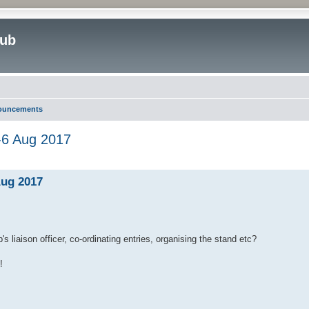
lub
nouncements
-6 Aug 2017
ed search
Aug 2017
s liaison officer, co-ordinating entries, organising the stand etc?
!