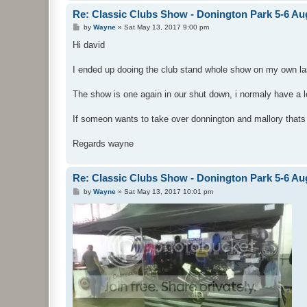
Re: Classic Clubs Show - Donington Park 5-6 Au
P
by
Wayne
»
Sat May 13, 2017 9:00 pm
o
s
Hi david
t
I ended up dooing the club stand whole show on my own last
The show is one again in our shut down, i normaly have a 
If someon wants to take over donnington and mallory thats
Regards wayne
Re: Classic Clubs Show - Donington Park 5-6 Au
P
by
Wayne
»
Sat May 13, 2017 10:01 pm
o
s
t