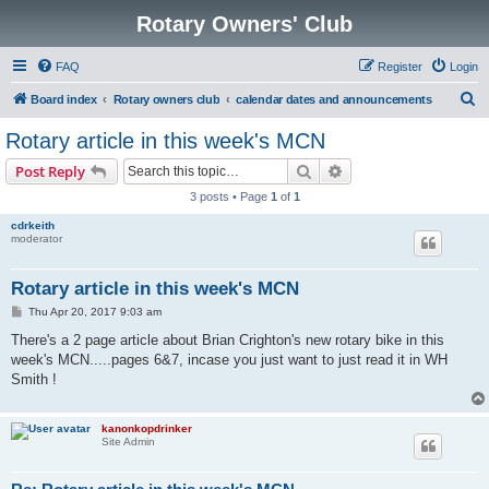
Rotary Owners' Club
FAQ
Register
Login
S
Board index
Rotary owners club
calendar dates and announcements
e
Rotary article in this week's MCN
a
Search
Advanced search
Post Reply
r
3 posts • Page
1
of
1
c
cdrkeith
h
moderator
Rotary article in this week's MCN
P
Thu Apr 20, 2017 9:03 am
o
s
There's a 2 page article about Brian Crighton's new rotary bike in this
t
week's MCN.....pages 6&7, incase you just want to just read it in WH
Smith !
kanonkopdrinker
Site Admin