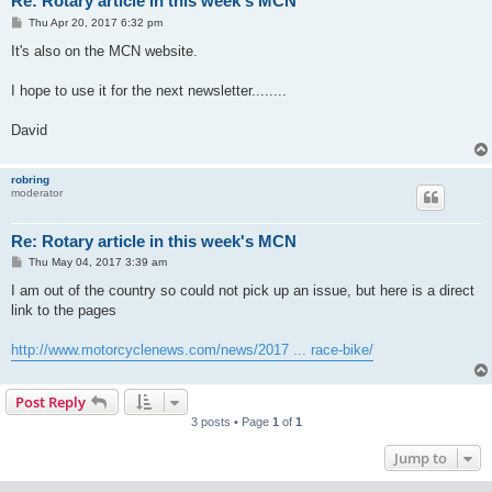
Re: Rotary article in this week's MCN
P
Thu Apr 20, 2017 6:32 pm
o
s
It's also on the MCN website.
t
I hope to use it for the next newsletter........
David
robring
moderator
Re: Rotary article in this week's MCN
P
Thu May 04, 2017 3:39 am
o
s
I am out of the country so could not pick up an issue, but here is a direct
t
link to the pages
http://www.motorcyclenews.com/news/2017 ... race-bike/
Post Reply
3 posts • Page
1
of
1
Jump to