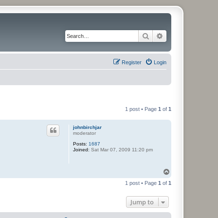
Search
Advanced search
Register
Login
1 post • Page
1
of
1
johnbirchjar
moderator
Posts:
1687
Joined:
Sat Mar 07, 2009 11:20 pm
T
o
1 post • Page
1
of
1
p
Jump to