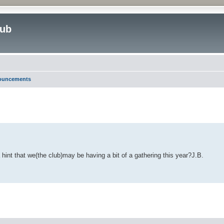
lub
nouncements
ed search
 hint that we(the club)may be having a bit of a gathering this year?J.B.