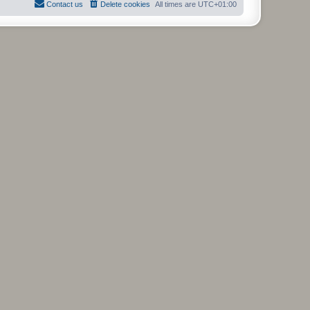
Contact us
Delete cookies
All times are
UTC+01:00