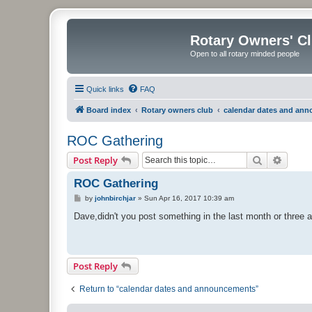
Rotary Owners' C
Open to all rotary minded people
Quick links
FAQ
Board index
Rotary owners club
calendar dates and an
ROC Gathering
Search
Advanc
Post Reply
ROC Gathering
P
by
johnbirchjar
»
Sun Apr 16, 2017 10:39 am
o
s
Dave,didn't you post something in the last month or three a
t
Post Reply
Return to “calendar dates and announcements”