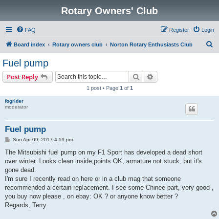
Rotary Owners' Club
FAQ
Register
Login
S
Board index
Rotary owners club
Norton Rotary Enthusiasts Club
e
Fuel pump
a
Search
Advanced search
Post Reply
r
1 post • Page
1
of
1
c
fogrider
h
moderator
Fuel pump
P
Sun Apr 09, 2017 4:59 pm
o
s
The Mitsubishi fuel pump on my F1 Sport has developed a dead short
t
over winter. Looks clean inside,points OK, armature not stuck, but it's
gone dead.
I'm sure I recently read on here or in a club mag that someone
recommended a certain replacement. I see some Chinee part, very good ,
you buy now please , on ebay: OK ? or anyone know better ?
Regards, Terry.