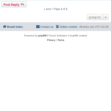
Post Reply
1 post • Page
1
of
1
Jump to
Board index
Contact us
Delete cookies
All times are
UTC+01:00
Powered by
phpBB
® Forum Software © phpBB Limited
Privacy
|
Terms