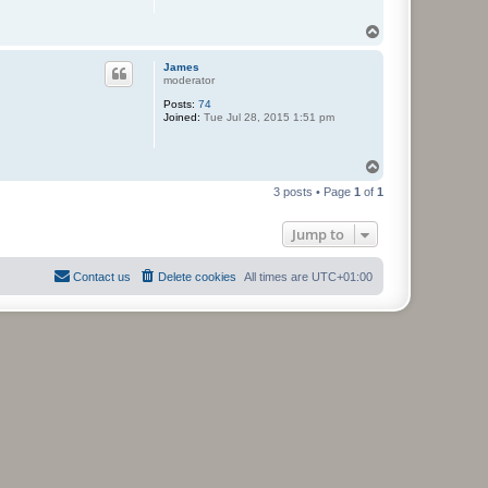
T
o
p
James
moderator
Posts:
74
Joined:
Tue Jul 28, 2015 1:51 pm
T
o
3 posts • Page
1
of
1
p
Jump to
Contact us
Delete cookies
All times are
UTC+01:00