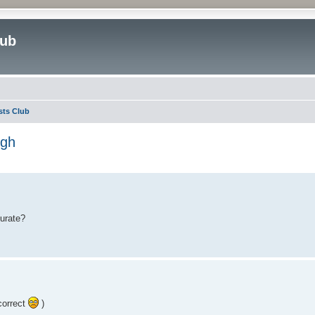
lub
sts Club
igh
ed search
curate?
correct
)