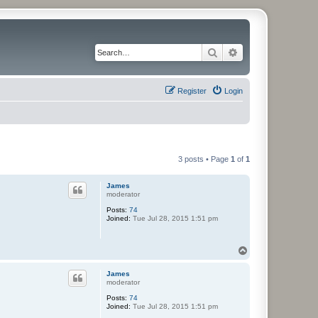
Search
Advanced search
Register
Login
3 posts • Page
1
of
1
James
moderator
Posts:
74
Joined:
Tue Jul 28, 2015 1:51 pm
T
o
p
James
moderator
Posts:
74
Joined:
Tue Jul 28, 2015 1:51 pm