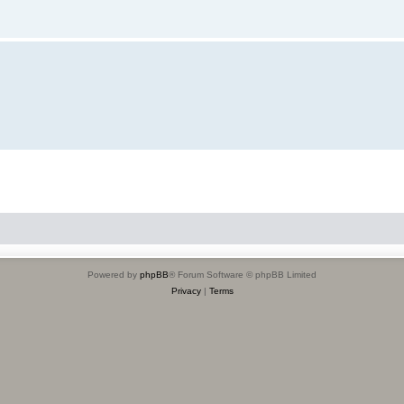
Powered by
phpBB
® Forum Software © phpBB Limited
Privacy
|
Terms