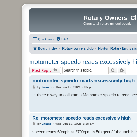
Rotary Owners' C
Open to all rotary minded people
Quick links
FAQ
Board index
Rotary owners club
Norton Rotary Enthusia
motometer speedo reads excessively h
Search
Advanc
Post Reply
motometer speedo reads excessively high
P
by
James
»
Thu Jun 12, 2025 2:05 pm
o
s
Is there a way to calibrate a Motometer speedo to read ac
t
Re: motometer speedo reads excessively high
P
by
James
»
Wed Jun 18, 2025 3:36 am
o
s
speedo reads 60mph at 2700rpm in 5th gear.(if the tach is 
t