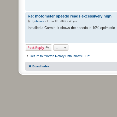
Re: motometer speedo reads excessively high
P
by
James
»
Fri Jul 03, 2026 2:43 pm
o
s
Installed a Garmin, it shows the speedo is 10% optimistic
t
Post Reply
Return to “Norton Rotary Enthusiasts Club”
Board index