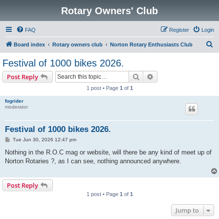
Rotary Owners' Club
FAQ
Register
Login
S
Board index
Rotary owners club
Norton Rotary Enthusiasts Club
e
Festival of 1000 bikes 2026.
a
Search
Advanced search
Post Reply
r
1 post • Page
1
of
1
c
fogrider
h
moderator
Festival of 1000 bikes 2026.
P
Tue Jun 30, 2026 12:47 pm
o
s
Nothing in the R.O.C mag or website, will there be any kind of meet up of
t
Norton Rotaries ?, as I can see, nothing announced anywhere.
Post Reply
1 post • Page
1
of
1
Jump to