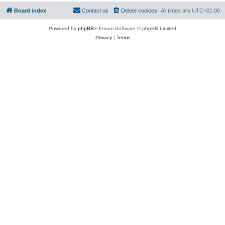
Board index
Contact us
Delete cookies
All times are
UTC+01:00
Powered by
phpBB
® Forum Software © phpBB Limited
Privacy
|
Terms