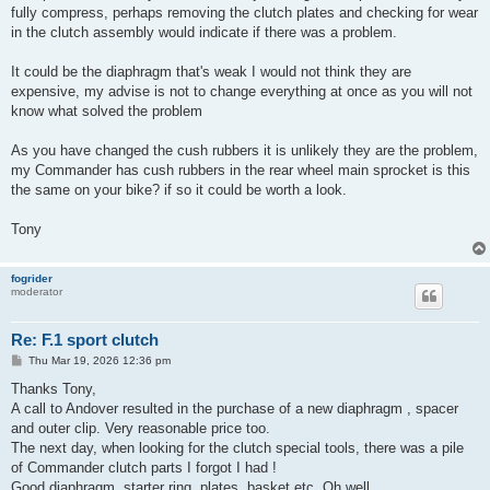
fully compress, perhaps removing the clutch plates and checking for wear
in the clutch assembly would indicate if there was a problem.
It could be the diaphragm that's weak I would not think they are
expensive, my advise is not to change everything at once as you will not
know what solved the problem
As you have changed the cush rubbers it is unlikely they are the problem,
my Commander has cush rubbers in the rear wheel main sprocket is this
the same on your bike? if so it could be worth a look.
Tony
fogrider
moderator
Re: F.1 sport clutch
P
Thu Mar 19, 2026 12:36 pm
o
s
Thanks Tony,
t
A call to Andover resulted in the purchase of a new diaphragm , spacer
and outer clip. Very reasonable price too.
The next day, when looking for the clutch special tools, there was a pile
of Commander clutch parts I forgot I had !
Good diaphragm, starter ring, plates, basket etc. Oh well.