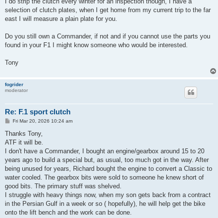
I do strip the clutch every winter for an inspection though, I have a
selection of clutch plates, when I get home from my current trip to the far
east I will measure a plain plate for you.
Do you still own a Commander, if not and if you cannot use the parts you
found in your F1 I might know someone who would be interested.
Tony
fogrider
moderator
Re: F.1 sport clutch
P
Fri Mar 20, 2026 10:24 am
o
s
Thanks Tony,
t
ATF it will be.
I don't have a Commander, I bought an engine/gearbox around 15 to 20
years ago to build a special but, as usual, too much got in the way. After
being unused for years, Richard bought the engine to convert a Classic to
water cooled. The gearbox bits were sold to someone he knew short of
good bits. The primary stuff was shelved.
I struggle with heavy things now, when my son gets back from a contract
in the Persian Gulf in a week or so ( hopefully), he will help get the bike
onto the lift bench and the work can be done.