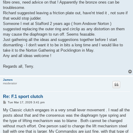
fibre ones, need advice on that ! Apparently the bronze ones can be
troublesome.
Richard suggested leaving a friction plate out, have'nt tried it , not sure if
that would stop judder.
Someone I met at Stafford 2 years ago ( from Andover Norton )
suggested replacing the outer ring and circlip as any distortion on them
may cause the diaphragm to run off. Seems feasable.
Just gathering all the ideas and suggestions together before I start
dismantling - I don't want it to be in bits a long time and I would like to
take it to the Norton Gathering at Pocklington in May.
Any and all ideas welcome !
Regards all, Terry.
James
moderator
Re: F.1 sport clutch
P
Tue Mar 17, 2026 3:41 pm
o
s
My Classic clutch engages in a very small lever movement . I read all the
t
posts about that and the consensus was the diaphragm type spring and
the type of lifting mechanism was to blame . Both cannot be changed
without much effort. One person said to change the lift mechanism steel
ball with one that is larger. My Commandos are just fine, with that type of