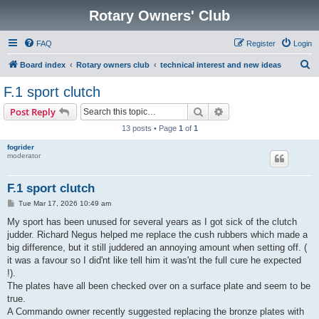
Rotary Owners' Club
FAQ
Register
Login
S
Board index
Rotary owners club
technical interest and new ideas
e
F.1 sport clutch
a
Search
Advanced search
Post Reply
r
13 posts • Page
1
of
1
c
fogrider
h
moderator
F.1 sport clutch
P
Tue Mar 17, 2026 10:49 am
o
s
My sport has been unused for several years as I got sick of the clutch
t
judder. Richard Negus helped me replace the cush rubbers which made a
big difference, but it still juddered an annoying amount when setting off. (
it was a favour so I did'nt like tell him it was'nt the full cure he expected
!).
The plates have all been checked over on a surface plate and seem to be
true.
A Commando owner recently suggested replacing the bronze plates with