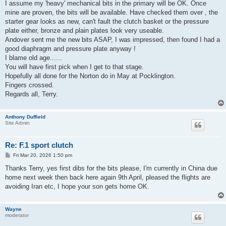
I assume my 'heavy' mechanical bits in the primary will be OK. Once
mine are proven, the bits will be available. Have checked them over , the
starter gear looks as new, can't fault the clutch basket or the pressure
plate either, bronze and plain plates look very useable.
Andover sent me the new bits ASAP, I was impressed, then found I had a
good diaphragm and pressure plate anyway !
I blame old age......
You will have first pick when I get to that stage.
Hopefully all done for the Norton do in May at Pocklington.
Fingers crossed.
Regards all, Terry.
Anthony Duffield
Site Admin
Re: F.1 sport clutch
P
Fri Mar 20, 2026 1:50 pm
o
s
Thanks Terry, yes first dibs for the bits please, I'm currently in China due
t
home next week then back here again 9th April, pleased the flights are
avoiding Iran etc, I hope your son gets home OK.
Wayne
moderator