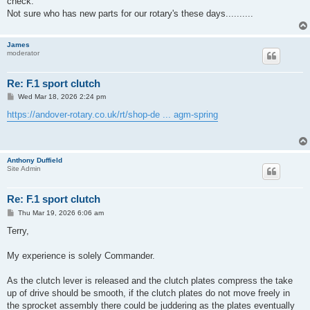
check.
Not sure who has new parts for our rotary's these days..........
James
moderator
Re: F.1 sport clutch
P
Wed Mar 18, 2026 2:24 pm
o
s
https://andover-rotary.co.uk/rt/shop-de ... agm-spring
t
Anthony Duffield
Site Admin
Re: F.1 sport clutch
P
Thu Mar 19, 2026 6:06 am
o
s
Terry,
t
My experience is solely Commander.
As the clutch lever is released and the clutch plates compress the take
up of drive should be smooth, if the clutch plates do not move freely in
the sprocket assembly there could be juddering as the plates eventually