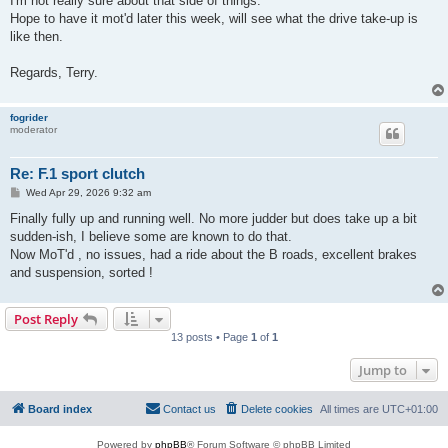
I'm not really sure about that side of things.
Hope to have it mot'd later this week, will see what the drive take-up is
like then.
Regards, Terry.
fogrider
moderator
Re: F.1 sport clutch
P
Wed Apr 29, 2026 9:32 am
o
s
Finally fully up and running well. No more judder but does take up a bit
t
sudden-ish, I believe some are known to do that.
Now MoT'd , no issues, had a ride about the B roads, excellent brakes
and suspension, sorted !
Post Reply
13 posts • Page
1
of
1
Jump to
Board index
Contact us
Delete cookies
All times are
UTC+01:00
Powered by
phpBB
® Forum Software © phpBB Limited