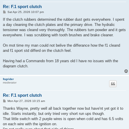
Re: F.1 sport clutch
P
Sat Apr 25, 2026 10:07 pm
o
s
If the clutch rubbers determined the rubber dust gets everywhere. I spent
t
a day cleaning the clutch plates and the primary drive. The hydralic
tensioner was cleand very thoroughly. The rubbers turn powder and it gets
everywhere. I was scrubbing with tooth brushes and brake cleaner.
On mot time my man could not belive the differance how the f1 cleand
and f1 sport std differd on the clutch feel.
Having had a Commando from 18 years old I have no issues with the
diapram clutch.
fogrider
moderator
Re: F.1 sport clutch
P
Mon Apr 27, 2026 10:15 am
o
s
Thanks Wayne, pretty well all back together now but have'nt yet got it to
t
idle. Starts instantly, but only tried very short run ups though.
That little switch with 2 purple wires is open when cold and has 6.5 volts
on each wire with the ignition on.