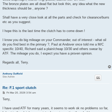
The bronze plates are all dead flat but look thin, any idea what the new
thickness should be , anyone ?
Shall have a very close look at all the parts and check for clearance/burrs
etc as you suggest.
I hope this is the last time the clutch has to come down !
I know you do big mileage on your Commander, out of interest - what oil
do you find best in the primary ?, Paul at Andover once told me a M/C
specific 10/40, Richard said a plain/cheap 10/30 and others swear by
ATF. The mileage you do, I expect you have a proven opinion.
Regards all, Terry.
Anthony Duffield
Site Admin
Re: F.1 sport clutch
P
Fri Mar 20, 2026 3:54 am
o
s
Terry,
t
I have used ATF for many years, it seems to work ok no problems so far,