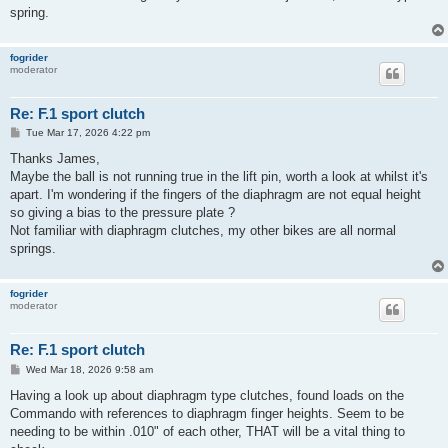
spring.
fogrider
moderator
Re: F.1 sport clutch
P
Tue Mar 17, 2026 4:22 pm
o
s
Thanks James,
t
Maybe the ball is not running true in the lift pin, worth a look at whilst it's
apart. I'm wondering if the fingers of the diaphragm are not equal height
so giving a bias to the pressure plate ?
Not familiar with diaphragm clutches, my other bikes are all normal
springs.
fogrider
moderator
Re: F.1 sport clutch
P
Wed Mar 18, 2026 9:58 am
o
s
Having a look up about diaphragm type clutches, found loads on the
t
Commando with references to diaphragm finger heights. Seem to be
needing to be within .010" of each other, THAT will be a vital thing to