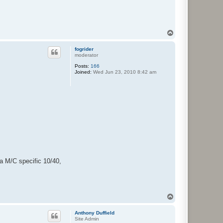
T
o
p
fogrider
moderator
Posts:
166
Joined:
Wed Jun 23, 2010 8:42 am
 a M/C specific 10/40,
T
o
p
Anthony Duffield
Site Admin