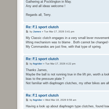
Gathering at Pocklington in May.
Any and all ideas welcome !
Regards all, Terry.
Re: F.1 sport clutch
P
by
James
»
Tue Mar 17, 2026 3:41 pm
o
s
My Classic clutch engages in a very small lever movement 
t
lifting mechanism was to blame . Both cannot be changed wi
My Commandos are just fine, with that type of spring.
Re: F.1 sport clutch
P
by
fogrider
»
Tue Mar 17, 2026 4:22 pm
o
s
Thanks James,
t
Maybe the ball is not running true in the lift pin, worth a lo
bias to the pressure plate ?
Not familiar with diaphragm clutches, my other bikes are al
Re: F.1 sport clutch
P
by
fogrider
»
Wed Mar 18, 2026 9:58 am
o
s
Having a look up about diaphragm type clutches, found loa
t