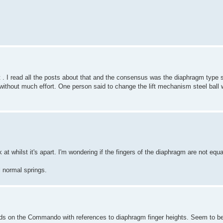
. I read all the posts about that and the consensus was the diaphragm type s
thout much effort. One person said to change the lift mechanism steel ball wi
ok at whilst it's apart. I'm wondering if the fingers of the diaphragm are not equ
l normal springs.
ds on the Commando with references to diaphragm finger heights. Seem to be