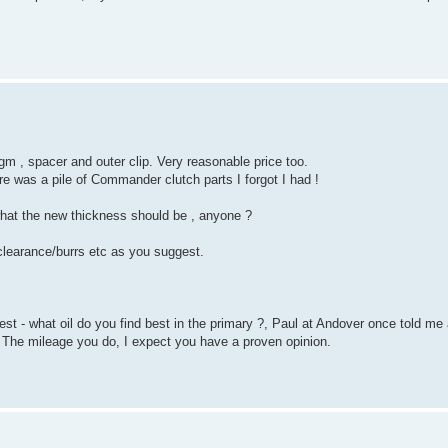
gm , spacer and outer clip. Very reasonable price too.
re was a pile of Commander clutch parts I forgot I had !
 what the new thickness should be , anyone ?
 clearance/burrs etc as you suggest.
st - what oil do you find best in the primary ?, Paul at Andover once told me
 The mileage you do, I expect you have a proven opinion.