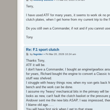
o
s
Terry,
t
I have used ATF for many years, it seems to work ok no prob
clutch plates, when I get home from my current trip to the fa
Do you still own a Commander, if not and if you cannot us
Tony
Re: F.1 sport clutch
P
by
fogrider
»
Fri Mar 20, 2026 10:24 am
o
s
Thanks Tony,
t
ATF it will be.
I don't have a Commander, I bought an engine/gearbox aroun
for years, Richard bought the engine to convert a Classic 
stuff was shelved.
I struggle with heavy things now, when my son gets back from
bench and the work can be done.
I assume my 'heavy' mechanical bits in the primary will be
looks as new, can't fault the clutch basket or the pressure 
Andover sent me the new bits ASAP, I was impressed, then
I blame old age......
You will have first pick when I get to that stage.