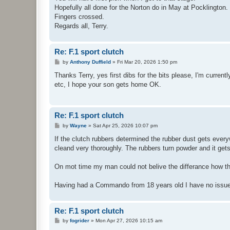
Hopefully all done for the Norton do in May at Pocklington.
Fingers crossed.
Regards all, Terry.
Re: F.1 sport clutch
P
by
Anthony Duffield
»
Fri Mar 20, 2026 1:50 pm
o
s
Thanks Terry, yes first dibs for the bits please, I'm curren
t
etc, I hope your son gets home OK.
Re: F.1 sport clutch
P
by
Wayne
»
Sat Apr 25, 2026 10:07 pm
o
s
If the clutch rubbers determined the rubber dust gets every
t
cleand very thoroughly. The rubbers turn powder and it get
On mot time my man could not belive the differance how the 
Having had a Commando from 18 years old I have no issues
Re: F.1 sport clutch
P
by
fogrider
»
Mon Apr 27, 2026 10:15 am
o