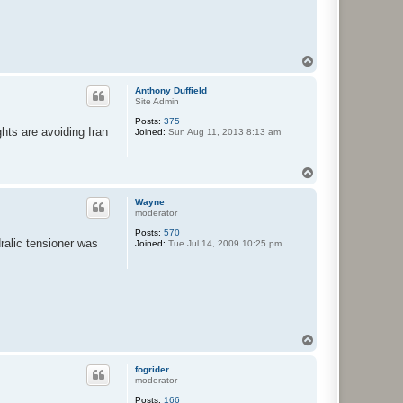
T
o
p
Anthony Duffield
Site Admin
Posts:
375
ghts are avoiding Iran
Joined:
Sun Aug 11, 2013 8:13 am
T
o
p
Wayne
moderator
Posts:
570
ralic tensioner was
Joined:
Tue Jul 14, 2009 10:25 pm
T
o
p
fogrider
moderator
Posts:
166