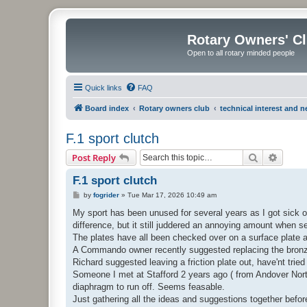
Rotary Owners' C
Open to all rotary minded people
Quick links
FAQ
Board index
Rotary owners club
technical interest and 
F.1 sport clutch
Search
Advanc
Post Reply
F.1 sport clutch
P
by
fogrider
»
Tue Mar 17, 2026 10:49 am
o
s
My sport has been unused for several years as I got sick 
t
difference, but it still juddered an annoying amount when setti
The plates have all been checked over on a surface plate 
A Commando owner recently suggested replacing the bronze 
Richard suggested leaving a friction plate out, have'nt tried 
Someone I met at Stafford 2 years ago ( from Andover Norto
diaphragm to run off. Seems feasable.
Just gathering all the ideas and suggestions together before I