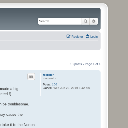
Search
Advanced search
Register
Login
13 posts • Page
1
of
1
fogrider
moderator
Posts:
166
Joined:
Wed Jun 23, 2010 8:42 am
 made a big
cted !).
an be troublesome.
 may cause the
o take it to the Norton