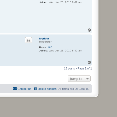
Joined:
Wed Jun 23, 2010 8:42 am
T
o
p
fogrider
moderator
Posts:
166
Joined:
Wed Jun 23, 2010 8:42 am
T
o
13 posts • Page
1
of
1
p
Jump to
Contact us
Delete cookies
All times are
UTC+01:00