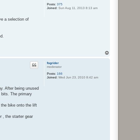
Posts:
375
Joined:
Sun Aug 11, 2013 8:13 am
ve a selection of
ed.
T
o
p
fogrider
moderator
Posts:
166
Joined:
Wed Jun 23, 2010 8:42 am
ay. After being unused
 bits. The primary
he bike onto the lift
 , the starter gear