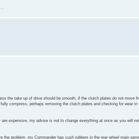
...
ess the take up of drive should be smooth, if the clutch plates do not move fr
 fully compress, perhaps removing the clutch plates and checking for wear in
ey are expensive, my advise is not to change everything at once as you will n
are the problem, my Commander has cush rubbers in the rear wheel main sproc