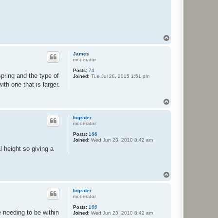
T
o
p
James
moderator
Posts:
74
pring and the type of
Joined:
Tue Jul 28, 2015 1:51 pm
th one that is larger.
T
o
p
fogrider
moderator
Posts:
166
Joined:
Wed Jun 23, 2010 8:42 am
al height so giving a
T
o
p
fogrider
moderator
Posts:
166
 needing to be within
Joined:
Wed Jun 23, 2010 8:42 am