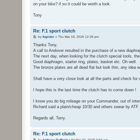
on your bike? if so it could be worth a look.
Tony
Re: F.1 sport clutch
P
by
fogrider
»
Thu Mar 19, 2026 12:36 pm
o
s
Thanks Tony,
t
A call to Andover resulted in the purchase of a new diaphra
The next day, when looking for the clutch special tools, the
Good diaphragm, starter ring, plates, basket etc. Oh well.
The bronze plates are all dead flat but look thin, any idea
Shall have a very close look at all the parts and check for
I hope this is the last time the clutch has to come down !
I know you do big mileage on your Commander, out of intere
Richard said a plain/cheap 10/30 and others swear by ATF.
Regards all, Terry.
Re: F.1 sport clutch
P
by
Anthony Duffield
»
Fri Mar 20, 2026 3:54 am