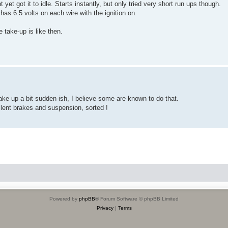
et got it to idle. Starts instantly, but only tried very short run ups though.
has 6.5 volts on each wire with the ignition on.
e take-up is like then.
take up a bit sudden-ish, I believe some are known to do that.
lent brakes and suspension, sorted !
Powered by
phpBB
® Forum Software © phpBB Limited
Privacy
|
Terms