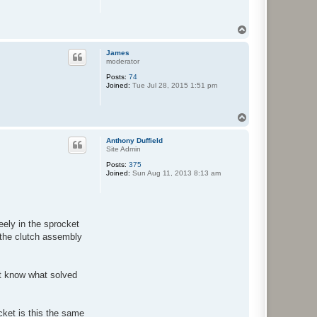
T
o
p
James
moderator
Posts:
74
Joined:
Tue Jul 28, 2015 1:51 pm
T
o
p
Anthony Duffield
Site Admin
Posts:
375
Joined:
Sun Aug 11, 2013 8:13 am
eely in the sprocket
 the clutch assembly
ot know what solved
ket is this the same