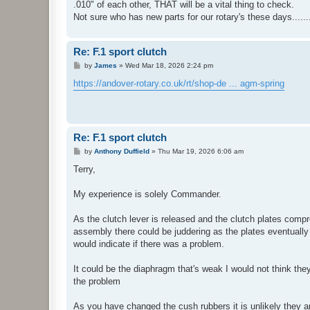
.010" of each other, THAT will be a vital thing to check.
Not sure who has new parts for our rotary's these days.......
Re: F.1 sport clutch
P
by
James
»
Wed Mar 18, 2026 2:24 pm
o
s
https://andover-rotary.co.uk/rt/shop-de ... agm-spring
t
Re: F.1 sport clutch
P
by
Anthony Duffield
»
Thu Mar 19, 2026 6:06 am
o
s
Terry,
t
My experience is solely Commander.
As the clutch lever is released and the clutch plates compr
assembly there could be juddering as the plates eventually
would indicate if there was a problem.
It could be the diaphragm that's weak I would not think th
the problem
As you have changed the cush rubbers it is unlikely they 