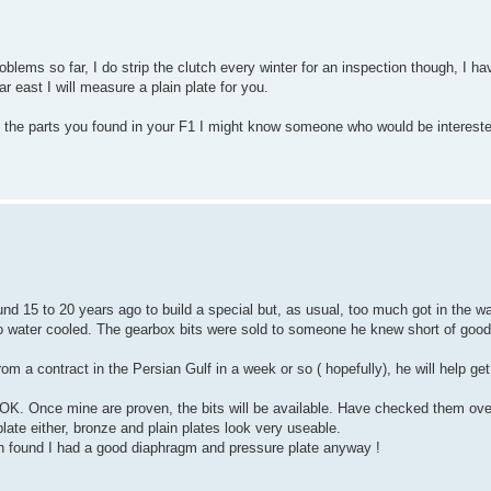
lems so far, I do strip the clutch every winter for an inspection though, I ha
r east I will measure a plain plate for you.
e the parts you found in your F1 I might know someone who would be interest
d 15 to 20 years ago to build a special but, as usual, too much got in the w
to water cooled. The gearbox bits were sold to someone he knew short of good
 a contract in the Persian Gulf in a week or so ( hopefully), he will help get t
 OK. Once mine are proven, the bits will be available. Have checked them over
plate either, bronze and plain plates look very useable.
 found I had a good diaphragm and pressure plate anyway !