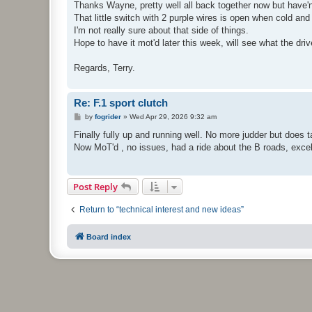
s
Thanks Wayne, pretty well all back together now but have'nt y
t
That little switch with 2 purple wires is open when cold and 
I'm not really sure about that side of things.
Hope to have it mot'd later this week, will see what the driv
Regards, Terry.
Re: F.1 sport clutch
P
by
fogrider
»
Wed Apr 29, 2026 9:32 am
o
s
Finally fully up and running well. No more judder but does 
t
Now MoT'd , no issues, had a ride about the B roads, excel
Post Reply
Return to “technical interest and new ideas”
Board index