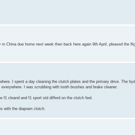
tly in China due home next week then back here again 9th April, pleased the fli
where. I spent a day cleaning the clutch plates and the primary drive. The hyd
s everywhere. I was scrubbing with tooth brushes and brake cleaner.
f1 cleand and f1 sport std differd on the clutch feel.
 with the diapram clutch.