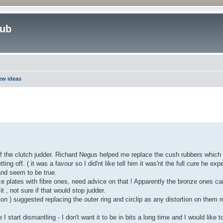
lub
new ideas
ed search
of the clutch judder. Richard Negus helped me replace the cush rubbers which
ng off. ( it was a favour so I did'nt like tell him it was'nt the full cure he expe
and seem to be true.
plates with fibre ones, need advice on that ! Apparently the bronze ones c
it , not sure if that would stop judder.
n ) suggested replacing the outer ring and circlip as any distortion on them
 start dismantling - I don't want it to be in bits a long time and I would like t