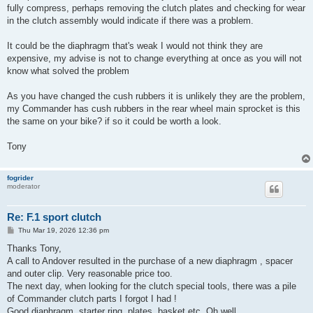
fully compress, perhaps removing the clutch plates and checking for wear
in the clutch assembly would indicate if there was a problem.
It could be the diaphragm that's weak I would not think they are
expensive, my advise is not to change everything at once as you will not
know what solved the problem
As you have changed the cush rubbers it is unlikely they are the problem,
my Commander has cush rubbers in the rear wheel main sprocket is this
the same on your bike? if so it could be worth a look.
Tony
fogrider
moderator
Re: F.1 sport clutch
P
Thu Mar 19, 2026 12:36 pm
o
s
Thanks Tony,
t
A call to Andover resulted in the purchase of a new diaphragm , spacer
and outer clip. Very reasonable price too.
The next day, when looking for the clutch special tools, there was a pile
of Commander clutch parts I forgot I had !
Good diaphragm, starter ring, plates, basket etc. Oh well.