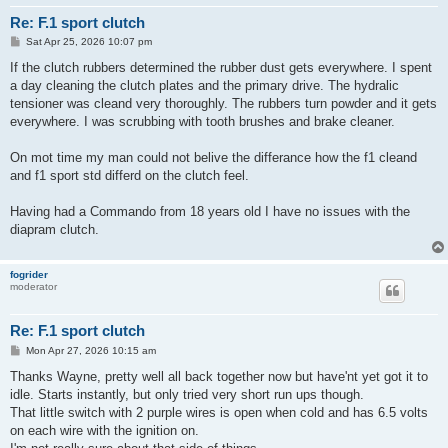
Re: F.1 sport clutch
P
Sat Apr 25, 2026 10:07 pm
o
s
If the clutch rubbers determined the rubber dust gets everywhere. I spent
t
a day cleaning the clutch plates and the primary drive. The hydralic
tensioner was cleand very thoroughly. The rubbers turn powder and it gets
everywhere. I was scrubbing with tooth brushes and brake cleaner.
On mot time my man could not belive the differance how the f1 cleand
and f1 sport std differd on the clutch feel.
Having had a Commando from 18 years old I have no issues with the
diapram clutch.
fogrider
moderator
Re: F.1 sport clutch
P
Mon Apr 27, 2026 10:15 am
o
s
Thanks Wayne, pretty well all back together now but have'nt yet got it to
t
idle. Starts instantly, but only tried very short run ups though.
That little switch with 2 purple wires is open when cold and has 6.5 volts
on each wire with the ignition on.