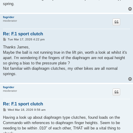
spring.
fogrider
moderator
Re: F.1 sport clutch
P
Tue Mar 17, 2026 4:22 pm
o
s
Thanks James,
t
Maybe the ball is not running true in the lift pin, worth a look at whilst it's
apart. I'm wondering if the fingers of the diaphragm are not equal height
so giving a bias to the pressure plate ?
Not familiar with diaphragm clutches, my other bikes are all normal
springs.
fogrider
moderator
Re: F.1 sport clutch
P
Wed Mar 18, 2026 9:58 am
o
s
Having a look up about diaphragm type clutches, found loads on the
t
Commando with references to diaphragm finger heights. Seem to be
needing to be within .010" of each other, THAT will be a vital thing to