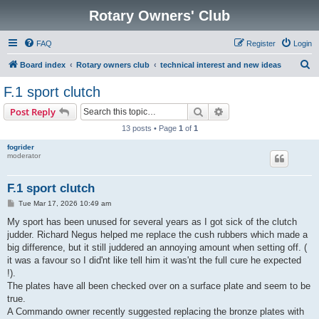
Rotary Owners' Club
FAQ
Register
Login
S
Board index
Rotary owners club
technical interest and new ideas
e
F.1 sport clutch
a
Search
Advanced search
Post Reply
r
13 posts • Page
1
of
1
c
fogrider
h
moderator
F.1 sport clutch
P
Tue Mar 17, 2026 10:49 am
o
s
My sport has been unused for several years as I got sick of the clutch
t
judder. Richard Negus helped me replace the cush rubbers which made a
big difference, but it still juddered an annoying amount when setting off. (
it was a favour so I did'nt like tell him it was'nt the full cure he expected
!).
The plates have all been checked over on a surface plate and seem to be
true.
A Commando owner recently suggested replacing the bronze plates with