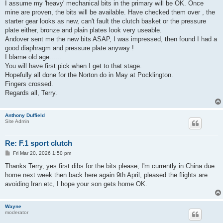
I assume my 'heavy' mechanical bits in the primary will be OK. Once
mine are proven, the bits will be available. Have checked them over , the
starter gear looks as new, can't fault the clutch basket or the pressure
plate either, bronze and plain plates look very useable.
Andover sent me the new bits ASAP, I was impressed, then found I had a
good diaphragm and pressure plate anyway !
I blame old age......
You will have first pick when I get to that stage.
Hopefully all done for the Norton do in May at Pocklington.
Fingers crossed.
Regards all, Terry.
Anthony Duffield
Site Admin
Re: F.1 sport clutch
P
Fri Mar 20, 2026 1:50 pm
o
s
Thanks Terry, yes first dibs for the bits please, I'm currently in China due
t
home next week then back here again 9th April, pleased the flights are
avoiding Iran etc, I hope your son gets home OK.
Wayne
moderator