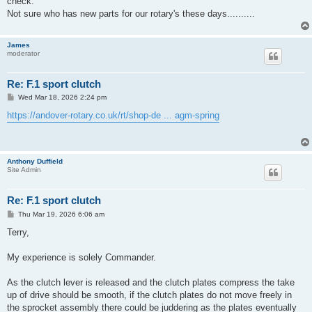
check.
Not sure who has new parts for our rotary's these days..........
James
moderator
Re: F.1 sport clutch
P
Wed Mar 18, 2026 2:24 pm
o
s
https://andover-rotary.co.uk/rt/shop-de ... agm-spring
t
Anthony Duffield
Site Admin
Re: F.1 sport clutch
P
Thu Mar 19, 2026 6:06 am
o
s
Terry,
t
My experience is solely Commander.
As the clutch lever is released and the clutch plates compress the take
up of drive should be smooth, if the clutch plates do not move freely in
the sprocket assembly there could be juddering as the plates eventually