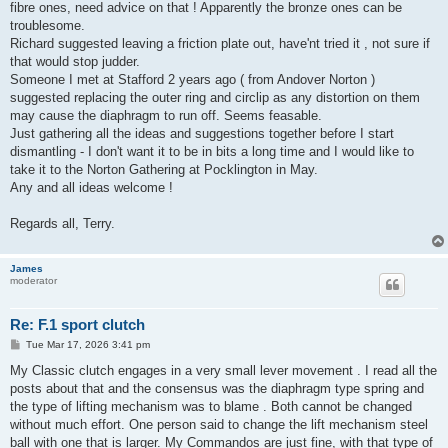
fibre ones, need advice on that ! Apparently the bronze ones can be
troublesome.
Richard suggested leaving a friction plate out, have'nt tried it , not sure if
that would stop judder.
Someone I met at Stafford 2 years ago ( from Andover Norton )
suggested replacing the outer ring and circlip as any distortion on them
may cause the diaphragm to run off. Seems feasable.
Just gathering all the ideas and suggestions together before I start
dismantling - I don't want it to be in bits a long time and I would like to
take it to the Norton Gathering at Pocklington in May.
Any and all ideas welcome !
Regards all, Terry.
James
moderator
Re: F.1 sport clutch
P
Tue Mar 17, 2026 3:41 pm
o
s
My Classic clutch engages in a very small lever movement . I read all the
t
posts about that and the consensus was the diaphragm type spring and
the type of lifting mechanism was to blame . Both cannot be changed
without much effort. One person said to change the lift mechanism steel
ball with one that is larger. My Commandos are just fine, with that type of