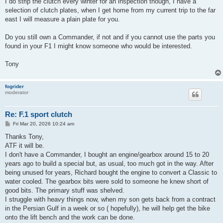
I do strip the clutch every winter for an inspection though, I have a
selection of clutch plates, when I get home from my current trip to the far
east I will measure a plain plate for you.
Do you still own a Commander, if not and if you cannot use the parts you
found in your F1 I might know someone who would be interested.
Tony
fogrider
moderator
Re: F.1 sport clutch
P
Fri Mar 20, 2026 10:24 am
o
s
Thanks Tony,
t
ATF it will be.
I don't have a Commander, I bought an engine/gearbox around 15 to 20
years ago to build a special but, as usual, too much got in the way. After
being unused for years, Richard bought the engine to convert a Classic to
water cooled. The gearbox bits were sold to someone he knew short of
good bits. The primary stuff was shelved.
I struggle with heavy things now, when my son gets back from a contract
in the Persian Gulf in a week or so ( hopefully), he will help get the bike
onto the lift bench and the work can be done.