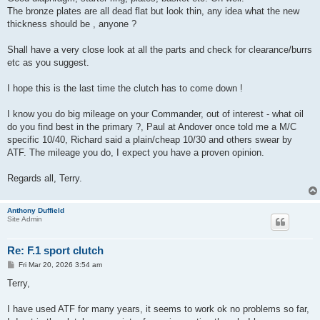
The bronze plates are all dead flat but look thin, any idea what the new
thickness should be , anyone ?
Shall have a very close look at all the parts and check for clearance/burrs
etc as you suggest.
I hope this is the last time the clutch has to come down !
I know you do big mileage on your Commander, out of interest - what oil
do you find best in the primary ?, Paul at Andover once told me a M/C
specific 10/40, Richard said a plain/cheap 10/30 and others swear by
ATF. The mileage you do, I expect you have a proven opinion.
Regards all, Terry.
Anthony Duffield
Site Admin
Re: F.1 sport clutch
P
Fri Mar 20, 2026 3:54 am
o
s
Terry,
t
I have used ATF for many years, it seems to work ok no problems so far,