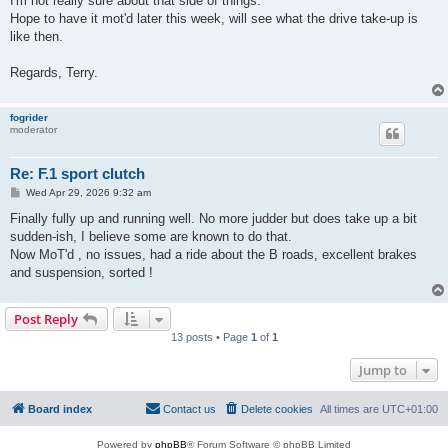
I'm not really sure about that side of things.
Hope to have it mot'd later this week, will see what the drive take-up is
like then.
Regards, Terry.
fogrider
moderator
Re: F.1 sport clutch
P
Wed Apr 29, 2026 9:32 am
o
s
Finally fully up and running well. No more judder but does take up a bit
t
sudden-ish, I believe some are known to do that.
Now MoT'd , no issues, had a ride about the B roads, excellent brakes
and suspension, sorted !
Post Reply
13 posts • Page
1
of
1
Jump to
Board index
Contact us
Delete cookies
All times are
UTC+01:00
Powered by
phpBB
® Forum Software © phpBB Limited