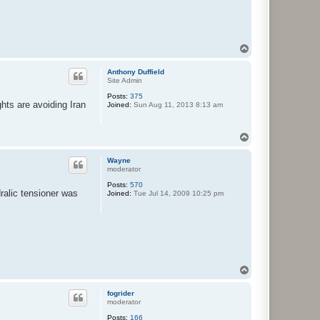
T
o
p
Anthony Duffield
Site Admin
Posts:
375
ghts are avoiding Iran
Joined:
Sun Aug 11, 2013 8:13 am
T
o
p
Wayne
moderator
Posts:
570
ralic tensioner was
Joined:
Tue Jul 14, 2009 10:25 pm
T
o
p
fogrider
moderator
Posts:
166