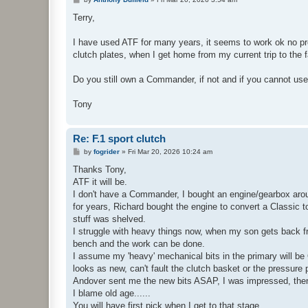
o
s
Terry,
t
I have used ATF for many years, it seems to work ok no prob
clutch plates, when I get home from my current trip to the fa
Do you still own a Commander, if not and if you cannot us
Tony
Re: F.1 sport clutch
P
by
fogrider
»
Fri Mar 20, 2026 10:24 am
o
s
Thanks Tony,
t
ATF it will be.
I don't have a Commander, I bought an engine/gearbox aroun
for years, Richard bought the engine to convert a Classic 
stuff was shelved.
I struggle with heavy things now, when my son gets back from
bench and the work can be done.
I assume my 'heavy' mechanical bits in the primary will be
looks as new, can't fault the clutch basket or the pressure 
Andover sent me the new bits ASAP, I was impressed, then
I blame old age......
You will have first pick when I get to that stage.