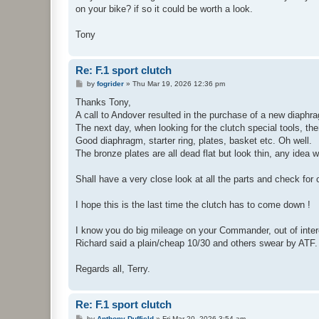
on your bike? if so it could be worth a look.
Tony
Re: F.1 sport clutch
P
by
fogrider
»
Thu Mar 19, 2026 12:36 pm
o
s
Thanks Tony,
t
A call to Andover resulted in the purchase of a new diaphra
The next day, when looking for the clutch special tools, the
Good diaphragm, starter ring, plates, basket etc. Oh well.
The bronze plates are all dead flat but look thin, any idea
Shall have a very close look at all the parts and check for
I hope this is the last time the clutch has to come down !
I know you do big mileage on your Commander, out of intere
Richard said a plain/cheap 10/30 and others swear by ATF.
Regards all, Terry.
Re: F.1 sport clutch
P
by
Anthony Duffield
»
Fri Mar 20, 2026 3:54 am