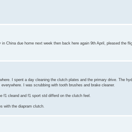
tly in China due home next week then back here again 9th April, pleased the fli
where. I spent a day cleaning the clutch plates and the primary drive. The hyd
s everywhere. I was scrubbing with tooth brushes and brake cleaner.
f1 cleand and f1 sport std differd on the clutch feel.
 with the diapram clutch.