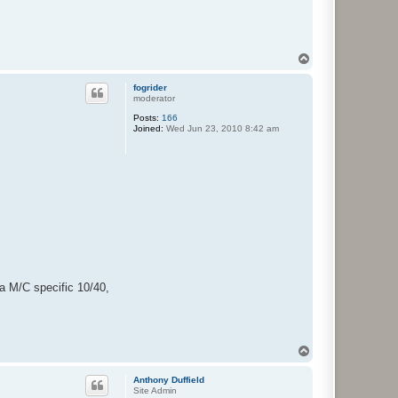
T
o
p
fogrider
moderator
Posts:
166
Joined:
Wed Jun 23, 2010 8:42 am
 a M/C specific 10/40,
T
o
p
Anthony Duffield
Site Admin