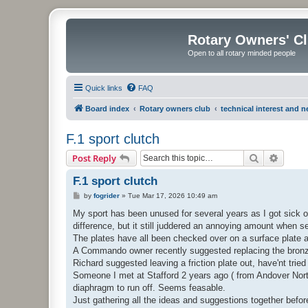
Rotary Owners' C
Open to all rotary minded people
Quick links
FAQ
Board index
Rotary owners club
technical interest and 
F.1 sport clutch
Search
Advanc
Post Reply
F.1 sport clutch
P
by
fogrider
»
Tue Mar 17, 2026 10:49 am
o
s
My sport has been unused for several years as I got sick 
t
difference, but it still juddered an annoying amount when setti
The plates have all been checked over on a surface plate 
A Commando owner recently suggested replacing the bronze 
Richard suggested leaving a friction plate out, have'nt tried 
Someone I met at Stafford 2 years ago ( from Andover Norto
diaphragm to run off. Seems feasable.
Just gathering all the ideas and suggestions together before I