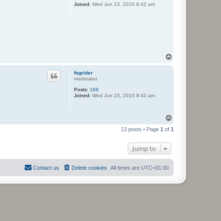
Joined:
Wed Jun 23, 2010 8:42 am
T
o
p
fogrider
moderator
Posts:
166
Joined:
Wed Jun 23, 2010 8:42 am
T
o
13 posts • Page
1
of
1
p
Jump to
Contact us
Delete cookies
All times are
UTC+01:00