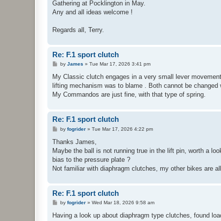
Gathering at Pocklington in May.
Any and all ideas welcome !
Regards all, Terry.
Re: F.1 sport clutch
P
by
James
»
Tue Mar 17, 2026 3:41 pm
o
s
My Classic clutch engages in a very small lever movement 
t
lifting mechanism was to blame . Both cannot be changed wi
My Commandos are just fine, with that type of spring.
Re: F.1 sport clutch
P
by
fogrider
»
Tue Mar 17, 2026 4:22 pm
o
s
Thanks James,
t
Maybe the ball is not running true in the lift pin, worth a lo
bias to the pressure plate ?
Not familiar with diaphragm clutches, my other bikes are al
Re: F.1 sport clutch
P
by
fogrider
»
Wed Mar 18, 2026 9:58 am
o
s
Having a look up about diaphragm type clutches, found loa
t