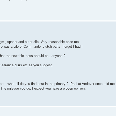
gm , spacer and outer clip. Very reasonable price too.
re was a pile of Commander clutch parts I forgot I had !
 what the new thickness should be , anyone ?
 clearance/burrs etc as you suggest.
st - what oil do you find best in the primary ?, Paul at Andover once told me
 The mileage you do, I expect you have a proven opinion.