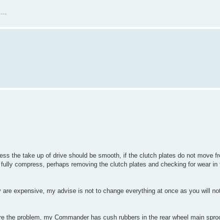
...
ess the take up of drive should be smooth, if the clutch plates do not move fr
 fully compress, perhaps removing the clutch plates and checking for wear in
ey are expensive, my advise is not to change everything at once as you will n
are the problem, my Commander has cush rubbers in the rear wheel main sproc