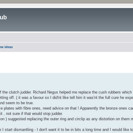
lub
new ideas
ed search
of the clutch judder. Richard Negus helped me replace the cush rubbers which
ng off. ( it was a favour so I did'nt like tell him it was'nt the full cure he expe
and seem to be true.
plates with fibre ones, need advice on that ! Apparently the bronze ones c
it , not sure if that would stop judder.
n ) suggested replacing the outer ring and circlip as any distortion on them
 start dismantling - I don't want it to be in bits a long time and I would like t