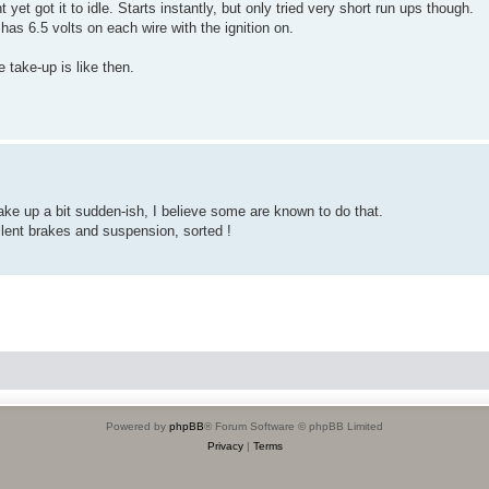
et got it to idle. Starts instantly, but only tried very short run ups though.
has 6.5 volts on each wire with the ignition on.
e take-up is like then.
take up a bit sudden-ish, I believe some are known to do that.
lent brakes and suspension, sorted !
Powered by
phpBB
® Forum Software © phpBB Limited
Privacy
|
Terms