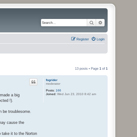
Search
Advanced search
Register
Login
13 posts • Page
1
of
1
fogrider
moderator
Posts:
166
Joined:
Wed Jun 23, 2010 8:42 am
 made a big
cted !).
an be troublesome.
 may cause the
o take it to the Norton