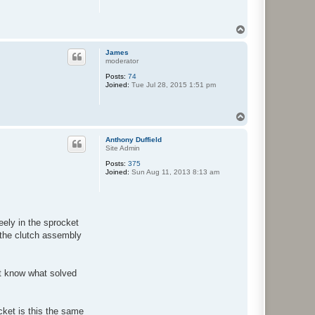
T
o
p
James
moderator
Posts:
74
Joined:
Tue Jul 28, 2015 1:51 pm
T
o
p
Anthony Duffield
Site Admin
Posts:
375
Joined:
Sun Aug 11, 2013 8:13 am
eely in the sprocket
 the clutch assembly
ot know what solved
ket is this the same