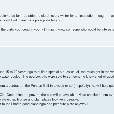
lems so far, I do strip the clutch every winter for an inspection though, I ha
r east I will measure a plain plate for you.
e the parts you found in your F1 I might know someone who would be interest
d 15 to 20 years ago to build a special but, as usual, too much got in the w
to water cooled. The gearbox bits were sold to someone he knew short of good
 a contract in the Persian Gulf in a week or so ( hopefully), he will help get t
 OK. Once mine are proven, the bits will be available. Have checked them over
plate either, bronze and plain plates look very useable.
 found I had a good diaphragm and pressure plate anyway !