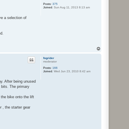
Posts:
375
Joined:
Sun Aug 11, 2013 8:13 am
ve a selection of
ed.
T
o
p
fogrider
moderator
Posts:
166
Joined:
Wed Jun 23, 2010 8:42 am
ay. After being unused
 bits. The primary
he bike onto the lift
 , the starter gear