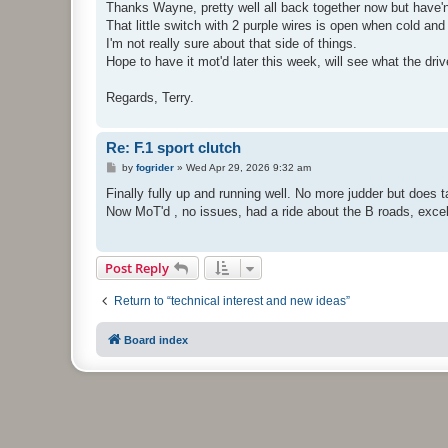
s
Thanks Wayne, pretty well all back together now but have'nt y
t
That little switch with 2 purple wires is open when cold and 
I'm not really sure about that side of things.
Hope to have it mot'd later this week, will see what the driv
Regards, Terry.
Re: F.1 sport clutch
P
by
fogrider
»
Wed Apr 29, 2026 9:32 am
o
s
Finally fully up and running well. No more judder but does 
t
Now MoT'd , no issues, had a ride about the B roads, excel
Post Reply
Return to “technical interest and new ideas”
Board index