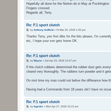
Hopefully all done for the Norton do in May at Pocklington.
Fingers crossed.
Regards all, Terry.
Re: F.1 sport clutch
P
by
Anthony Duffield
»
Fri Mar 20, 2026 1:50 pm
o
s
Thanks Terry, yes first dibs for the bits please, I'm curren
t
etc, I hope your son gets home OK.
Re: F.1 sport clutch
P
by
Wayne
»
Sat Apr 25, 2026 10:07 pm
o
s
If the clutch rubbers determined the rubber dust gets every
t
cleand very thoroughly. The rubbers turn powder and it get
On mot time my man could not belive the differance how the 
Having had a Commando from 18 years old I have no issues
Re: F.1 sport clutch
P
by
fogrider
»
Mon Apr 27, 2026 10:15 am
o