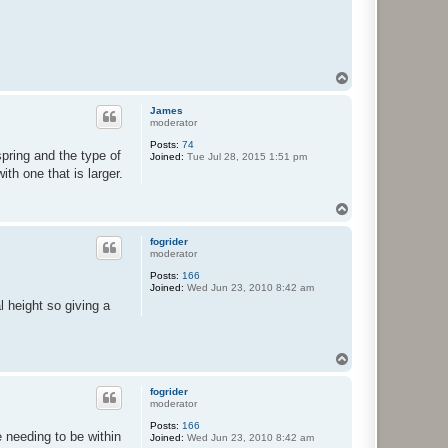
T
o
p
James
moderator
Posts:
74
pring and the type of
Joined:
Tue Jul 28, 2015 1:51 pm
th one that is larger.
T
o
p
fogrider
moderator
Posts:
166
Joined:
Wed Jun 23, 2010 8:42 am
al height so giving a
T
o
p
fogrider
moderator
Posts:
166
 needing to be within
Joined:
Wed Jun 23, 2010 8:42 am