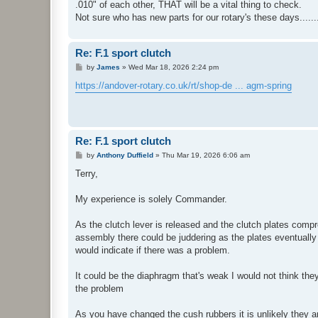
.010" of each other, THAT will be a vital thing to check.
Not sure who has new parts for our rotary's these days.......
Re: F.1 sport clutch
P
by
James
»
Wed Mar 18, 2026 2:24 pm
o
s
https://andover-rotary.co.uk/rt/shop-de ... agm-spring
t
Re: F.1 sport clutch
P
by
Anthony Duffield
»
Thu Mar 19, 2026 6:06 am
o
s
Terry,
t
My experience is solely Commander.
As the clutch lever is released and the clutch plates compr
assembly there could be juddering as the plates eventually
would indicate if there was a problem.
It could be the diaphragm that's weak I would not think th
the problem
As you have changed the cush rubbers it is unlikely they 