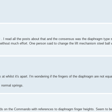
. I read all the posts about that and the consensus was the diaphragm type s
thout much effort. One person said to change the lift mechanism steel ball wi
ok at whilst it's apart. I'm wondering if the fingers of the diaphragm are not equ
l normal springs.
ds on the Commando with references to diaphragm finger heights. Seem to be