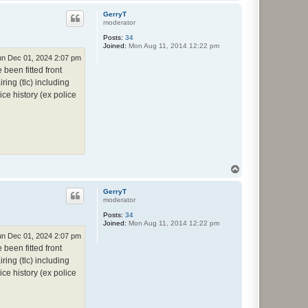
o
p
GerryT
moderator
Posts:
34
Joined:
Mon Aug 11, 2014 12:22 pm
n Dec 01, 2024 2:07 pm
been fitted front
ring (tlc) including
ce history (ex police
T
o
p
GerryT
moderator
Posts:
34
Joined:
Mon Aug 11, 2014 12:22 pm
n Dec 01, 2024 2:07 pm
been fitted front
ring (tlc) including
ce history (ex police