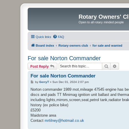
Rotary Owners' C
Open to all rotary minded people
Quick links
FAQ
Board index
Rotary owners club
for sale and wanted
For sale Norton Commander
Search
Advanc
Post Reply
For sale Norton Commander
P
by
GerryT
»
Sun Dec 01, 2024 2:07 pm
o
s
Norton commander 1989 mot,mileage 47545 engine has been m
t
discs and pads TT Minimag ignition unit ballast and thermal 
including lights,mirrors,screen,seat,petrol tank,radiator b
history (ex police bike)
£5200
Maidstone area
Contact
mrtilney@hotmail.co.uk