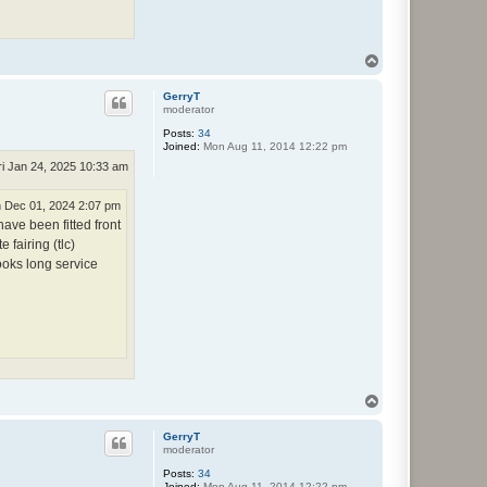
T
o
p
GerryT
moderator
Posts:
34
Joined:
Mon Aug 11, 2014 12:22 pm
ri Jan 24, 2025 10:33 am
 Dec 01, 2024 2:07 pm
ve been fitted front
 fairing (tlc)
ooks long service
T
o
p
GerryT
moderator
Posts:
34
Joined:
Mon Aug 11, 2014 12:22 pm