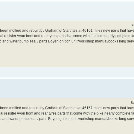
Su
 mollied and rebuilt by Graham of Startrites at 46161 miles new parts that have 
 resister Avon front and rear tyres parts that come with the bike nearly complete fai
ild and water pump seal / parts Boyer ignition unit workshop manual/books long servi
Su
 mollied and rebuilt by Graham of Startrites at 46161 miles new parts that have 
 resister Avon front and rear tyres parts that come with the bike nearly complete fai
ild and water pump seal / parts Boyer ignition unit workshop manual/books long servi