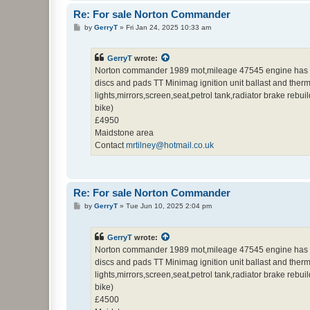
Re: For sale Norton Commander
P
by
GerryT
»
Fri Jan 24, 2025 10:33 am
o
s
t
GerryT
wrote:
Norton commander 1989 mot,mileage 47545 engine has been
discs and pads TT Minimag ignition unit ballast and thermal
lights,mirrors,screen,seat,petrol tank,radiator brake rebu
bike)
£4950
Maidstone area
Contact
mrtilney@hotmail.co.uk
Re: For sale Norton Commander
P
by
GerryT
»
Tue Jun 10, 2025 2:04 pm
o
s
t
GerryT
wrote:
Norton commander 1989 mot,mileage 47545 engine has been
discs and pads TT Minimag ignition unit ballast and thermal
lights,mirrors,screen,seat,petrol tank,radiator brake rebu
bike)
£4500