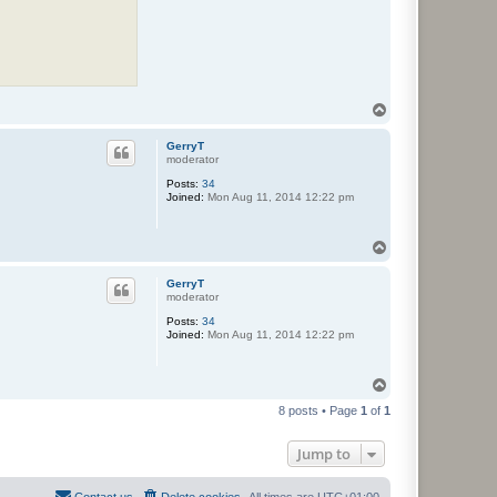
T
o
p
GerryT
moderator
Posts:
34
Joined:
Mon Aug 11, 2014 12:22 pm
T
o
p
GerryT
moderator
Posts:
34
Joined:
Mon Aug 11, 2014 12:22 pm
T
o
8 posts • Page
1
of
1
p
Jump to
Contact us
Delete cookies
All times are
UTC+01:00