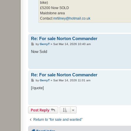
bike)
£5200 Now SOLD
Maidstone area
Contact
mrtilney@hotmail.co.uk
Re: For sale Norton Commander
P
by
GerryT
»
Sat Mar 14, 2026 10:40 am
o
s
Now Sold
t
Re: For sale Norton Commander
P
by
GerryT
»
Sat Mar 14, 2026 11:01 am
o
s
[/quote]
t
Post Reply
Return to “for sale and wanted”
Board index