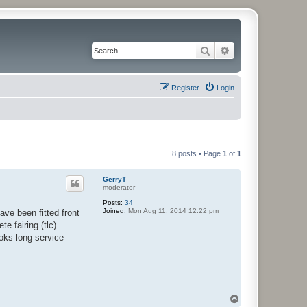
Search
Advanced search
Register
Login
8 posts • Page
1
of
1
GerryT
moderator
Posts:
34
Joined:
Mon Aug 11, 2014 12:22 pm
ve been fitted front
e fairing (tlc)
ooks long service
T