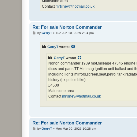
Maidstone area
Contact
mrtilney@hotmail.co.uk
Re: For sale Norton Commander
P
by
GerryT
»
Tue Jun 10, 2025 2:04 pm
o
s
t
GerryT
wrote:
GerryT
wrote:
Norton commander 1989 mot,mileage 47545 engine has 
discs and pads TT Minimag ignition unit ballast and the
including lights,mirrors,screen,seat,petrol tank,radi
history (ex police bike)
£4500
Maidstone area
Contact
mrtilney@hotmail.co.uk
Re: For sale Norton Commander
P
by
GerryT
»
Mon Mar 09, 2026 10:28 pm
o
s