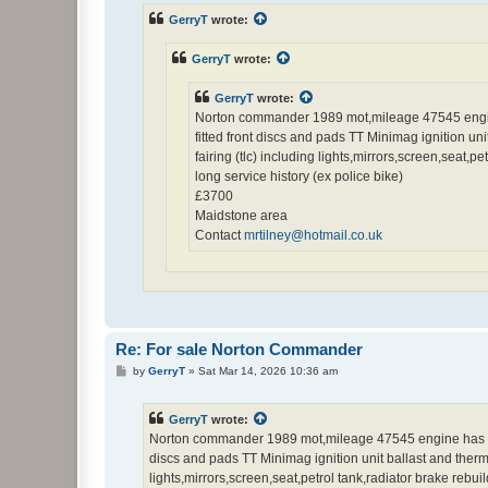
t
GerryT
wrote:
GerryT
wrote:
GerryT
wrote:
Norton commander 1989 mot,mileage 47545 engine 
fitted front discs and pads TT Minimag ignition uni
fairing (tlc) including lights,mirrors,screen,seat
long service history (ex police bike)
£3700
Maidstone area
Contact
mrtilney@hotmail.co.uk
Re: For sale Norton Commander
P
by
GerryT
»
Sat Mar 14, 2026 10:36 am
o
s
t
GerryT
wrote:
Norton commander 1989 mot,mileage 47545 engine has been
discs and pads TT Minimag ignition unit ballast and thermal
lights,mirrors,screen,seat,petrol tank,radiator brake rebu