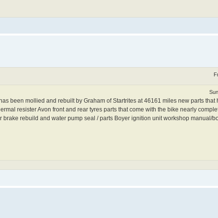
F
Sun
been mollied and rebuilt by Graham of Startrites at 46161 miles new parts that ha
rmal resister Avon front and rear tyres parts that come with the bike nearly complete
ator brake rebuild and water pump seal / parts Boyer ignition unit workshop manual/b