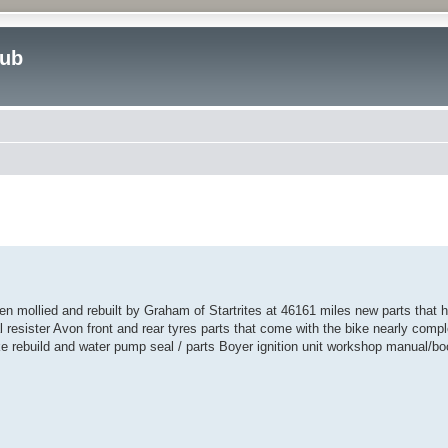
lub
ed search
ollied and rebuilt by Graham of Startrites at 46161 miles new parts that ha
resister Avon front and rear tyres parts that come with the bike nearly complet
rake rebuild and water pump seal / parts Boyer ignition unit workshop manual/b