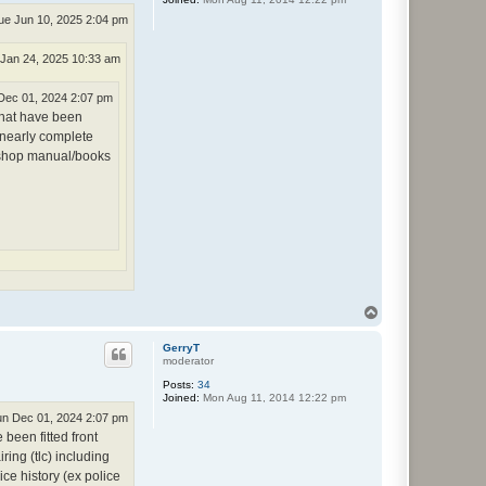
ue Jun 10, 2025 2:04 pm
 Jan 24, 2025 10:33 am
Dec 01, 2024 2:07 pm
that have been
e nearly complete
orkshop manual/books
T
o
p
GerryT
moderator
Posts:
34
Joined:
Mon Aug 11, 2014 12:22 pm
n Dec 01, 2024 2:07 pm
been fitted front
ring (tlc) including
ce history (ex police