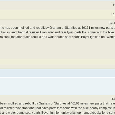
T
Fri
Sun 
has been mollied and rebuilt by Graham of Startrites at 46161 miles new parts 
t ballast and thermal resister Avon front and rear tyres parts that come with the bik
,petrol tank,radiator brake rebuild and water pump seal / parts Boyer ignition unit w
Su
 mollied and rebuilt by Graham of Startrites at 46161 miles new parts that have 
 resister Avon front and rear tyres parts that come with the bike nearly complete fai
ild and water pump seal / parts Boyer ignition unit workshop manual/books long servi