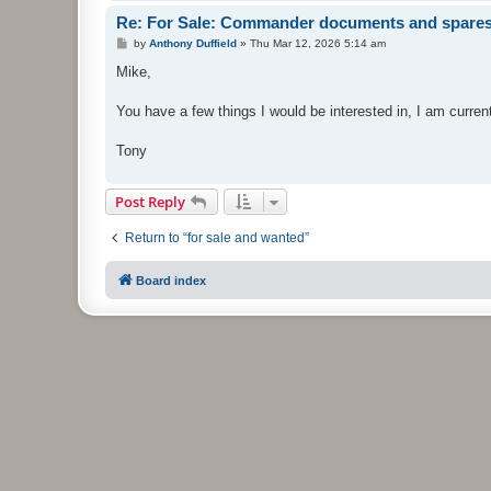
Re: For Sale: Commander documents and spare
P
by
Anthony Duffield
»
Thu Mar 12, 2026 5:14 am
o
s
Mike,
t
You have a few things I would be interested in, I am curre
Tony
Post Reply
Return to “for sale and wanted”
Board index