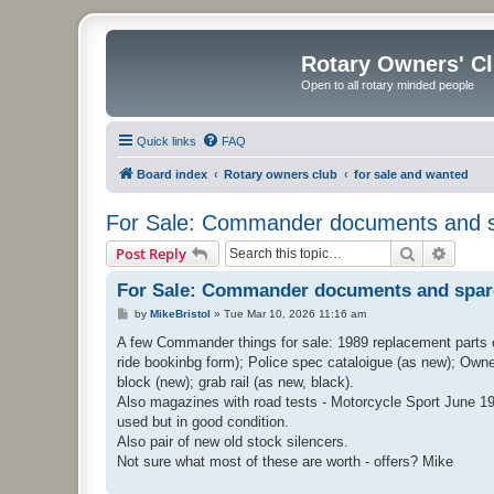
Rotary Owners' C
Open to all rotary minded people
Quick links
FAQ
Board index
Rotary owners club
for sale and wanted
For Sale: Commander documents and 
Search
Advanc
Post Reply
For Sale: Commander documents and spar
P
by
MikeBristol
»
Tue Mar 10, 2026 11:16 am
o
s
A few Commander things for sale: 1989 replacement parts c
t
ride bookinbg form); Police spec cataloigue (as new); Owne
block (new); grab rail (as new, black).
Also magazines with road tests - Motorcycle Sport June 19
used but in good condition.
Also pair of new old stock silencers.
Not sure what most of these are worth - offers? Mike