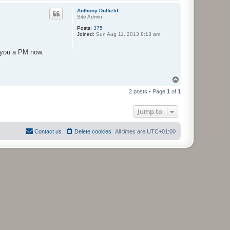
o
p
Anthony Duffield
Site Admin
Posts:
375
Joined:
Sun Aug 11, 2013 8:13 am
d you a PM now.
T
o
2 posts • Page
1
of
1
p
Jump to
Contact us
Delete cookies
All times are
UTC+01:00