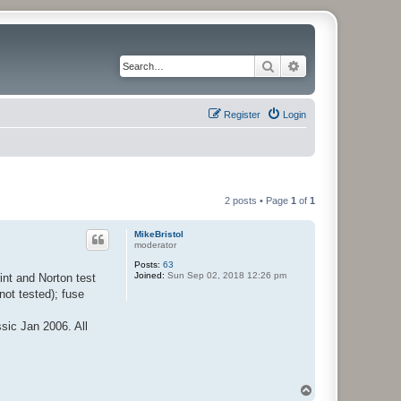
Search
Advanced search
Register
Login
2 posts • Page
1
of
1
MikeBristol
moderator
Posts:
63
Joined:
Sun Sep 02, 2018 12:26 pm
int and Norton test
not tested); fuse
sic Jan 2006. All
T