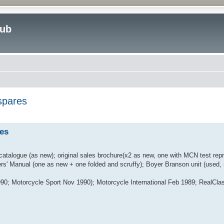
lub
spares
ed search
es
atalogue (as new); original sales brochure(x2 as new, one with MCN test repr
rs' Manual (one as new + one folded and scruffy); Boyer Branson unit (used, 
90; Motorcycle Sport Nov 1990); Motorcycle International Feb 1989; RealClas