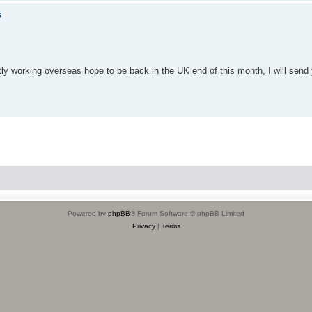
s
ntly working overseas hope to be back in the UK end of this month, I will sen
Powered by
phpBB
® Forum Software © phpBB Limited
Privacy
|
Terms