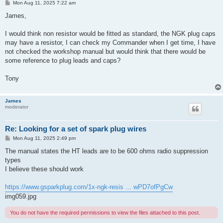
P
Mon Aug 11, 2025 7:22 am
o
s
James,
t
I would think non resistor would be fitted as standard, the NGK plug caps
may have a resistor, I can check my Commander when I get time, I have
not checked the workshop manual but would think that there would be
some reference to plug leads and caps?
Tony
James
moderator
Re: Looking for a set of spark plug wires
P
Mon Aug 11, 2025 2:49 pm
o
s
The manual states the HT leads are to be 600 ohms radio suppression
t
types
I believe these should work
https://www.gsparkplug.com/1x-ngk-resis ... wPD7ofPgCw
img059.jpg
You do not have the required permissions to view the files attached to this post.