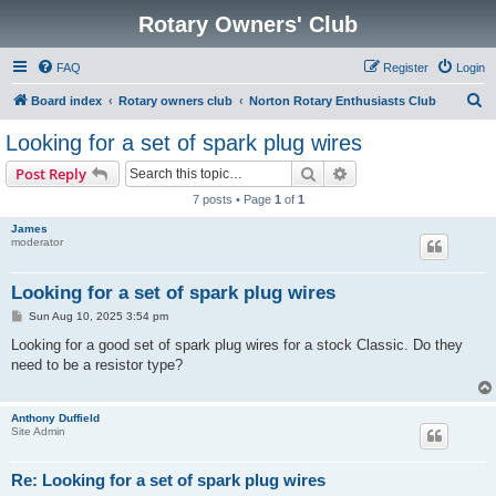
Rotary Owners' Club
FAQ
Register
Login
S
Board index
Rotary owners club
Norton Rotary Enthusiasts Club
e
Looking for a set of spark plug wires
a
Search
Advanced search
Post Reply
r
7 posts • Page
1
of
1
c
James
h
moderator
Looking for a set of spark plug wires
P
Sun Aug 10, 2025 3:54 pm
o
s
Looking for a good set of spark plug wires for a stock Classic. Do they
t
need to be a resistor type?
Anthony Duffield
Site Admin
Re: Looking for a set of spark plug wires