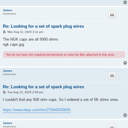
James
moderator
Re: Looking for a set of spark plug wires
P
Mon Aug 11, 2025 3:11 pm
o
s
The NGK caps are all 5000 ohms
t
ngk caps.jpg
You do not have the required permissions to view the files attached to this post.
James
moderator
Re: Looking for a set of spark plug wires
P
Tue Aug 12, 2025 2:59 pm
o
s
I couldn't find any 600 ohm caps, So I ordered a set of 5K ohms ones.
t
https://www.ebay.com/itm/275640530655
James
moderator