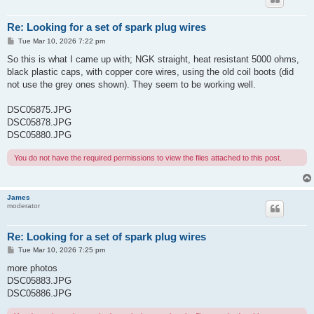
Re: Looking for a set of spark plug wires
P
Tue Mar 10, 2026 7:22 pm
o
s
So this is what I came up with; NGK straight, heat resistant 5000 ohms,
t
black plastic caps, with copper core wires, using the old coil boots (did
not use the grey ones shown). They seem to be working well.
DSC05875.JPG
DSC05878.JPG
DSC05880.JPG
You do not have the required permissions to view the files attached to this post.
James
moderator
Re: Looking for a set of spark plug wires
P
Tue Mar 10, 2026 7:25 pm
o
s
more photos
t
DSC05883.JPG
DSC05886.JPG