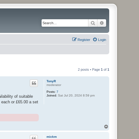
Search
Advanced search
Register
Login
2 posts • Page
1
of
1
TonyR
moderator
Posts:
7
Joined:
Sat Jul 20, 2024 8:59 pm
ability of suitable
5 each or £65.00 a set
T
o
p
mickm