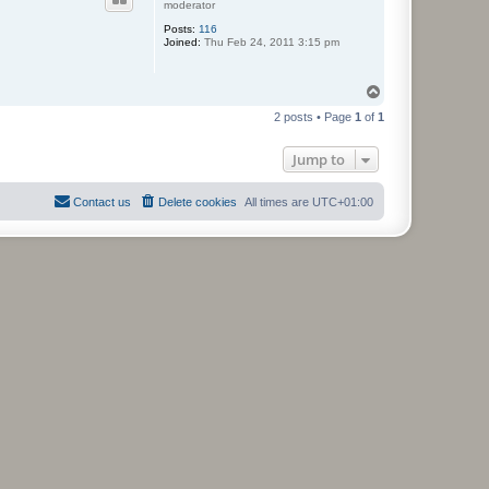
moderator
Posts:
116
Joined:
Thu Feb 24, 2011 3:15 pm
T
o
2 posts • Page
1
of
1
p
Jump to
Contact us
Delete cookies
All times are
UTC+01:00