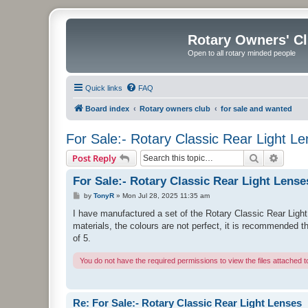
Rotary Owners' C
Open to all rotary minded people
Quick links
FAQ
Board index
Rotary owners club
for sale and wanted
For Sale:- Rotary Classic Rear Light L
Search
Advanc
Post Reply
For Sale:- Rotary Classic Rear Light Lense
P
by
TonyR
»
Mon Jul 28, 2025 11:35 am
o
s
I have manufactured a set of the Rotary Classic Rear Light
t
materials, the colours are not perfect, it is recommended t
of 5.
You do not have the required permissions to view the files attached to
Re: For Sale:- Rotary Classic Rear Light Lenses