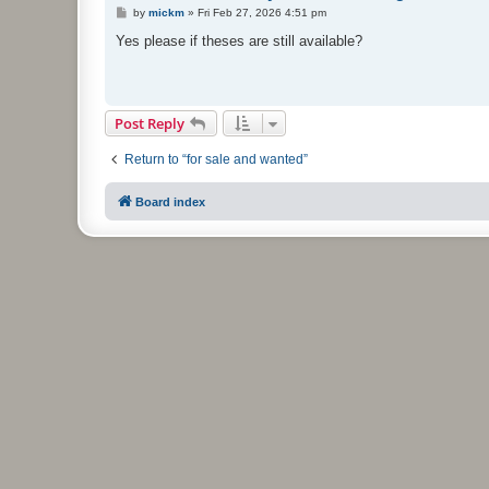
P
by
mickm
»
Fri Feb 27, 2026 4:51 pm
o
s
Yes please if theses are still available?
t
Post Reply
Return to “for sale and wanted”
Board index