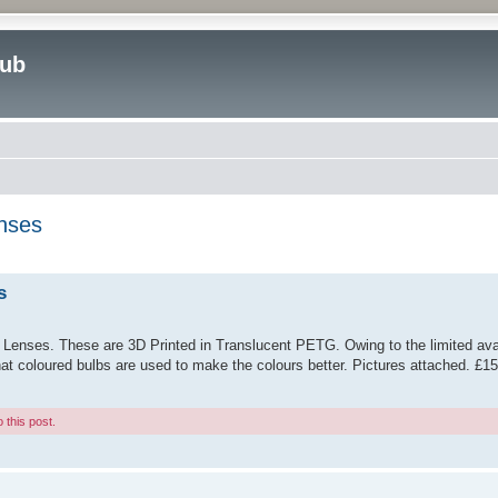
lub
enses
ed search
s
 Lenses. These are 3D Printed in Translucent PETG. Owing to the limited avail
hat coloured bulbs are used to make the colours better. Pictures attached. £1
 this post.