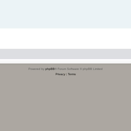
Powered by
phpBB
® Forum Software © phpBB Limited
Privacy
|
Terms