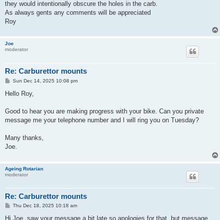
they would intentionally obscure the holes in the carb.
As always gents any comments will be appreciated
Roy
Joe
moderator
Re: Carburettor mounts
P
Sun Dec 14, 2025 10:08 pm
o
s
Hello Roy,
t
Good to hear you are making progress with your bike. Can you private
message me your telephone number and I will ring you on Tuesday?
Many thanks,
Joe.
Ageing Rotarian
moderator
Re: Carburettor mounts
P
Thu Dec 18, 2025 10:18 am
o
s
Hi Joe, saw your message a bit late so apologies for that, but message