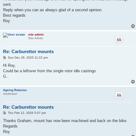
t
sent.
Reply when you can as always glad of a second opinion.
Best regards
Roy
site admin
Site Admin
Re: Carburettor mounts
P
Sun Dec 28, 2025 11:22 pm
o
s
Hi Roy,
t
Could be a leftover from the single rotor idle castings
G..
Ageing Rotarian
moderator
Re: Carburettor mounts
P
Thu Feb 12, 2026 5:07 pm
o
s
Thanks Graham, mount has now been machined and back on the bike.
t
Regards
Roy