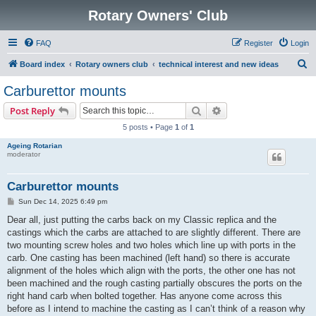
Rotary Owners' Club
FAQ
Register
Login
S
Board index
Rotary owners club
technical interest and new ideas
e
Carburettor mounts
a
Search
Advanced search
Post Reply
r
5 posts • Page
1
of
1
c
Ageing Rotarian
h
moderator
Carburettor mounts
P
Sun Dec 14, 2025 6:49 pm
o
s
Dear all, just putting the carbs back on my Classic replica and the
t
castings which the carbs are attached to are slightly different. There are
two mounting screw holes and two holes which line up with ports in the
carb. One casting has been machined (left hand) so there is accurate
alignment of the holes which align with the ports, the other one has not
been machined and the rough casting partially obscures the ports on the
right hand carb when bolted together. Has anyone come across this
before as I intend to machine the casting as I can’t think of a reason why