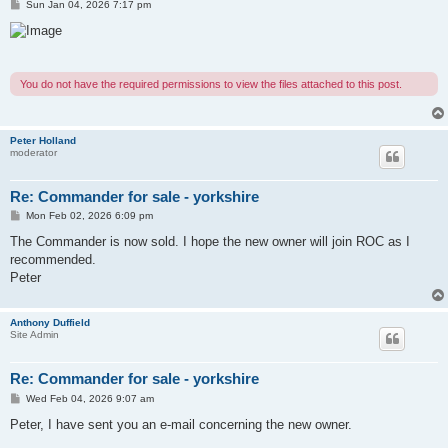
P
Sun Jan 04, 2026 7:17 pm
o
s
t
You do not have the required permissions to view the files attached to this post.
Peter Holland
moderator
Re: Commander for sale - yorkshire
P
Mon Feb 02, 2026 6:09 pm
o
s
The Commander is now sold. I hope the new owner will join ROC as I
t
recommended.
Peter
Anthony Duffield
Site Admin
Re: Commander for sale - yorkshire
P
Wed Feb 04, 2026 9:07 am
o
s
Peter, I have sent you an e-mail concerning the new owner.
t