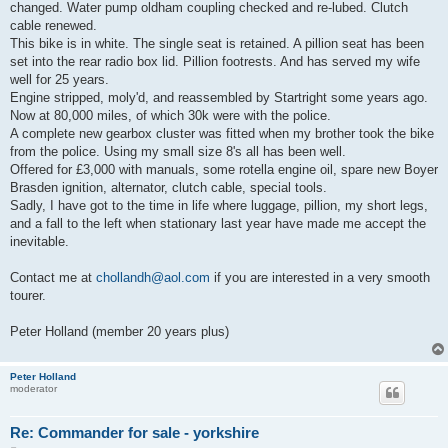
changed. Water pump oldham coupling checked and re-lubed. Clutch
cable renewed.
This bike is in white. The single seat is retained. A pillion seat has been
set into the rear radio box lid. Pillion footrests. And has served my wife
well for 25 years.
Engine stripped, moly'd, and reassembled by Startright some years ago.
Now at 80,000 miles, of which 30k were with the police.
A complete new gearbox cluster was fitted when my brother took the bike
from the police. Using my small size 8's all has been well.
Offered for £3,000 with manuals, some rotella engine oil, spare new Boyer
Brasden ignition, alternator, clutch cable, special tools.
Sadly, I have got to the time in life where luggage, pillion, my short legs,
and a fall to the left when stationary last year have made me accept the
inevitable.
Contact me at
chollandh@aol.com
if you are interested in a very smooth
tourer.
Peter Holland (member 20 years plus)
Peter Holland
moderator
Re: Commander for sale - yorkshire