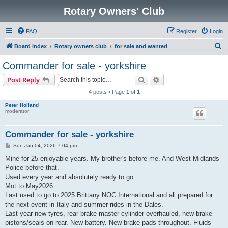
Rotary Owners' Club
FAQ
Register
Login
S
Board index
Rotary owners club
for sale and wanted
e
Commander for sale - yorkshire
a
Search
Advanced search
Post Reply
r
4 posts • Page
1
of
1
c
Peter Holland
h
moderator
Commander for sale - yorkshire
P
Sun Jan 04, 2026 7:04 pm
o
s
Mine for 25 enjoyable years. My brother's before me. And West Midlands
t
Police before that.
Used every year and absolutely ready to go.
Mot to May2026.
Last used to go to 2025 Brittany NOC International and all prepared for
the next event in Italy and summer rides in the Dales.
Last year new tyres, rear brake master cylinder overhauled, new brake
pistons/seals on rear. New battery. New brake pads throughout. Fluids