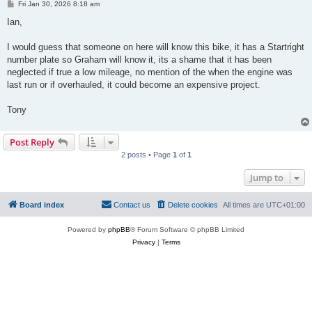
P
Fri Jan 30, 2026 8:18 am
o
s
Ian,
t
I would guess that someone on here will know this bike, it has a Startright
number plate so Graham will know it, its a shame that it has been
neglected if true a low mileage, no mention of the when the engine was
last run or if overhauled, it could become an expensive project.
Tony
Post Reply
2 posts • Page
1
of
1
Jump to
Board index
Contact us
Delete cookies
All times are
UTC+01:00
Powered by
phpBB
® Forum Software © phpBB Limited
Privacy
|
Terms