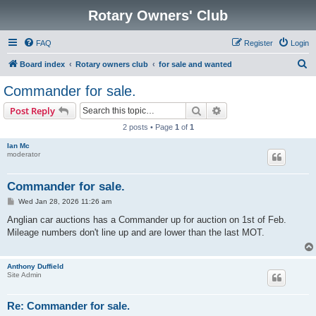
Rotary Owners' Club
FAQ
Register
Login
S
Board index
Rotary owners club
for sale and wanted
e
Commander for sale.
a
Search
Advanced search
Post Reply
r
2 posts • Page
1
of
1
c
Ian Mc
h
moderator
Commander for sale.
P
Wed Jan 28, 2026 11:26 am
o
s
Anglian car auctions has a Commander up for auction on 1st of Feb.
t
Mileage numbers don't line up and are lower than the last MOT.
Anthony Duffield
Site Admin
Re: Commander for sale.