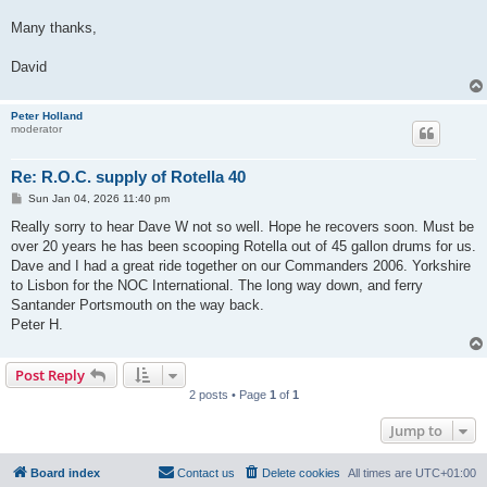
Many thanks,
David
Peter Holland
moderator
Re: R.O.C. supply of Rotella 40
P
Sun Jan 04, 2026 11:40 pm
o
s
Really sorry to hear Dave W not so well. Hope he recovers soon. Must be
t
over 20 years he has been scooping Rotella out of 45 gallon drums for us.
Dave and I had a great ride together on our Commanders 2006. Yorkshire
to Lisbon for the NOC International. The long way down, and ferry
Santander Portsmouth on the way back.
Peter H.
Post Reply
2 posts • Page
1
of
1
Jump to
Board index
Contact us
Delete cookies
All times are
UTC+01:00