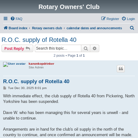
Rotary Owners' Club
FAQ
Register
Login
S
Board index
Rotary owners club
calendar dates and announcements
e
R.O.C. supply of Rotella 40
a
Search
Advanced search
Post Reply
r
2 posts • Page
1
of
1
c
kanonkopdrinker
h
Site Admin
R.O.C. supply of Rotella 40
P
Tue Dec 30, 2025 8:01 pm
o
s
With immediate effect, the club supply of Rotella 40 from Pickering, North
t
Yorkshire has been suspended.
Dave W. who has been managing this for several years is unwell - and
unable to continue.
Arrangements are in hand for the club's oil supply in the north of the
country to continue, and once confirmed an announcement will be made.