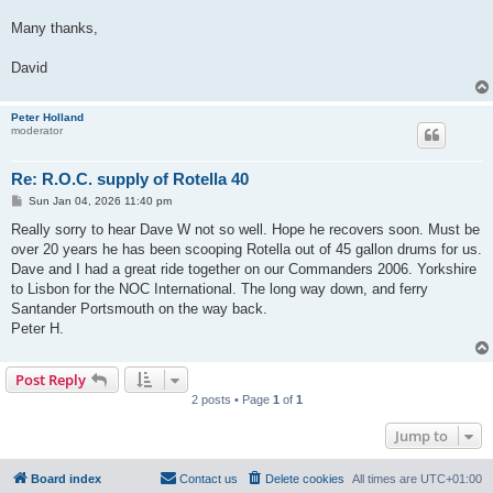
Many thanks,
David
Peter Holland
moderator
Re: R.O.C. supply of Rotella 40
P
Sun Jan 04, 2026 11:40 pm
o
s
Really sorry to hear Dave W not so well. Hope he recovers soon. Must be
t
over 20 years he has been scooping Rotella out of 45 gallon drums for us.
Dave and I had a great ride together on our Commanders 2006. Yorkshire
to Lisbon for the NOC International. The long way down, and ferry
Santander Portsmouth on the way back.
Peter H.
Post Reply
2 posts • Page
1
of
1
Jump to
Board index
Contact us
Delete cookies
All times are
UTC+01:00