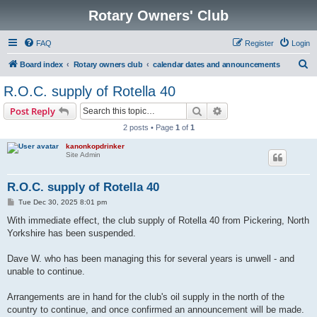
Rotary Owners' Club
FAQ
Register
Login
S
Board index
Rotary owners club
calendar dates and announcements
e
R.O.C. supply of Rotella 40
a
Search
Advanced search
Post Reply
r
2 posts • Page
1
of
1
c
kanonkopdrinker
h
Site Admin
R.O.C. supply of Rotella 40
P
Tue Dec 30, 2025 8:01 pm
o
s
With immediate effect, the club supply of Rotella 40 from Pickering, North
t
Yorkshire has been suspended.
Dave W. who has been managing this for several years is unwell - and
unable to continue.
Arrangements are in hand for the club's oil supply in the north of the
country to continue, and once confirmed an announcement will be made.