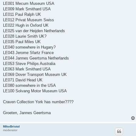
LE001 Mecum Museum USA
LE009 Mark Smithard USA
LE011 Paul Ralph UK
LE012 Privat Museum Swiss
LE022 Hugh in Oxford UK
LE025 van der Heijden Netherlands
LE028 Laurie Smith UK?
LE035 Paul Miles UK
LE040 somewhere in Hugary?
LE043 Jerome Sfartz France
LE044 Jannes Geertsma Netherlands
LE053 Steve Philips Australia
LE063 Mark Smithard USA
LE069 Dover Transport Museum UK
LE071 David Head UK
LE080 somewhere in the USA
LE100 Solvang Motor Museum USA
Craven Collection York has number????
Groeten, Jannes Geertsma
MikeBristol
moderator