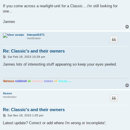
If you come across a rearlight-unit for a Classic....i'm still looking for
one...
Jannes
Interpol2471
moderator
Re: Classic's and their owners
P
Sat Feb 18, 2023 10:29 am
o
s
Jannes lots of interesting stuff appearing so keep your eyes peeled.
t
Various
rubbish
in
various
states
of
decay.....
Assen
moderator
Re: Classic's and their owners
P
Sat Nov 18, 2023 1:05 pm
o
s
Latest update? Correct or add where i'm wrong or incomplete';
t