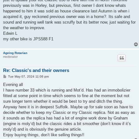
previously was in Horley, but previous, first owner I dont know whats
happened to him it was sold as house clearance last Autumn is when i
acquired it, guy reckoned previous owner was in a home?. Its safe and
sound and running well tank was scruffy but its better now, just waiting for
the weather to improve.
Edwin L
my other bike is JPS588 F1
Ageing Rotarian
moderator
Re: Classic's and their owners
P
Tue May 07, 2024 11:06 pm
o
s
Evening all
t
I have number 33 which is running and Mot’d. Has had an immobolizier
fitted at some point in time which seems to fine at the moment but not
sure longer term whether it would be best to try and ditch the thing.
Anyway here it is in deepest Suffolk. Maybe up for sale soon as have to
decide whether to keep my Classic or my Classic replica. Not as easy as
it sounds as the replica has had a lot of engine work done by Graham
(engine is moly’d) but the classic rides a bit smoother (don’t know if it’s
moly’d) and is obviously the genuine article.
Enjoy buying things, don’t like selling things!!