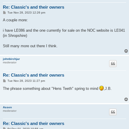
Re: Classic's and their owners
P
Tue Nov 28, 2023 12:26 pm
o
s
A couple more:
t
i have LE086 and the one currently for sale on the NOC website is LE041
(in Shropshire)
Still many more out there I think.
johnbirchjar
moderator
Re: Classic's and their owners
P
Tue Nov 28, 2023 11:27 pm
o
s
The phrase something about "Hens Teeth" spring to mind
,J.B.
t
Assen
moderator
Re: Classic's and their owners
P
Fri Dec 01, 2023 10:55 am