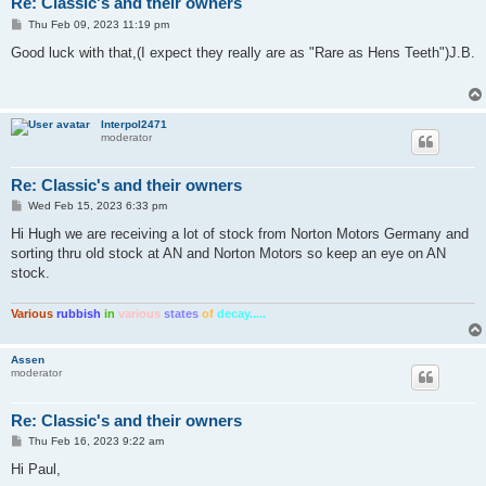
Re: Classic's and their owners
P
Thu Feb 09, 2023 11:19 pm
o
s
Good luck with that,(I expect they really are as "Rare as Hens Teeth")J.B.
t
Interpol2471
moderator
Re: Classic's and their owners
P
Wed Feb 15, 2023 6:33 pm
o
s
Hi Hugh we are receiving a lot of stock from Norton Motors Germany and
t
sorting thru old stock at AN and Norton Motors so keep an eye on AN
stock.
Various
rubbish
in
various
states
of
decay.....
Assen
moderator
Re: Classic's and their owners
P
Thu Feb 16, 2023 9:22 am
o
s
Hi Paul,
t