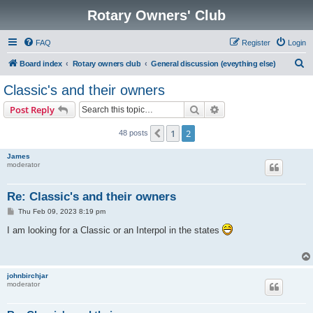
Rotary Owners' Club
FAQ
Register
Login
S
Board index
Rotary owners club
General discussion (eveything else)
e
Classic's and their owners
a
Search
Advanced search
Post Reply
r
c
1
2
Previous
48 posts
h
James
moderator
Re: Classic's and their owners
P
Thu Feb 09, 2023 8:19 pm
o
s
I am looking for a Classic or an Interpol in the states
t
johnbirchjar
moderator