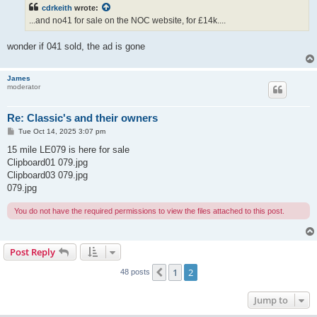
t
cdrkeith
wrote:
...and no41 for sale on the NOC website, for £14k....
wonder if 041 sold, the ad is gone
James
moderator
Re: Classic's and their owners
P
Tue Oct 14, 2025 3:07 pm
o
s
15 mile LE079 is here for sale
t
Clipboard01 079.jpg
Clipboard03 079.jpg
079.jpg
You do not have the required permissions to view the files attached to this post.
Post Reply
1
2
Previous
48 posts
Jump to