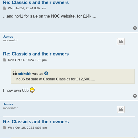
Re: Classic's and their owners
P
Wed Jul 24, 2024 8:07 am
o
s
...and no41 for sale on the NOC website, for £14k....
t
James
moderator
Re: Classic's and their owners
P
Mon Oct 14, 2024 9:32 pm
o
s
t
cdrkeith
wrote:
....no85 for sale at Cosmo Classics for £12,500.....
I now own 085
James
moderator
Re: Classic's and their owners
P
Wed Oct 16, 2024 4:08 pm
o
s