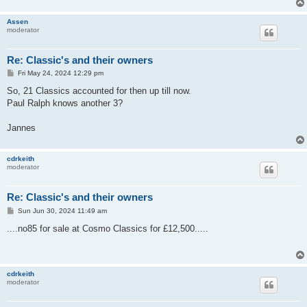
Assen
moderator
Re: Classic's and their owners
P
Fri May 24, 2024 12:29 pm
o
s
So, 21 Classics accounted for then up till now.
t
Paul Ralph knows another 3?
Jannes
cdrkeith
moderator
Re: Classic's and their owners
P
Sun Jun 30, 2024 11:49 am
o
s
....no85 for sale at Cosmo Classics for £12,500.....
t
cdrkeith
moderator