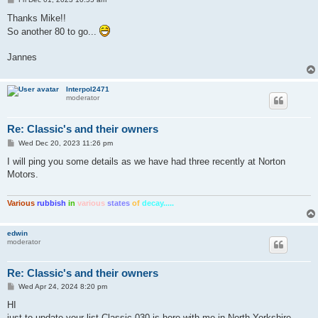
o
s
Thanks Mike!!
t
So another 80 to go...
Jannes
Interpol2471
moderator
Re: Classic's and their owners
P
Wed Dec 20, 2023 11:26 pm
o
s
I will ping you some details as we have had three recently at Norton
t
Motors.
Various
rubbish
in
various
states
of
decay.....
edwin
moderator
Re: Classic's and their owners
P
Wed Apr 24, 2024 8:20 pm
o
s
HI
t
just to update your list Classic 030 is here with me in North Yorkshire