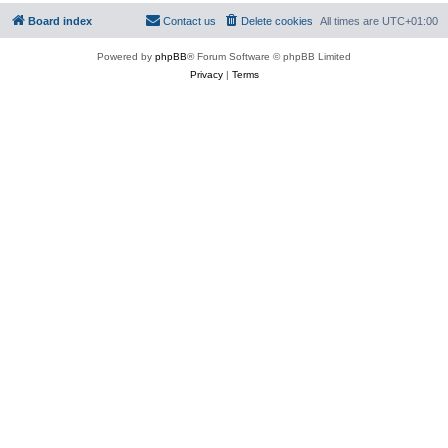
Board index
Contact us
Delete cookies
All times are
UTC+01:00
Powered by
phpBB
® Forum Software © phpBB Limited
Privacy
|
Terms