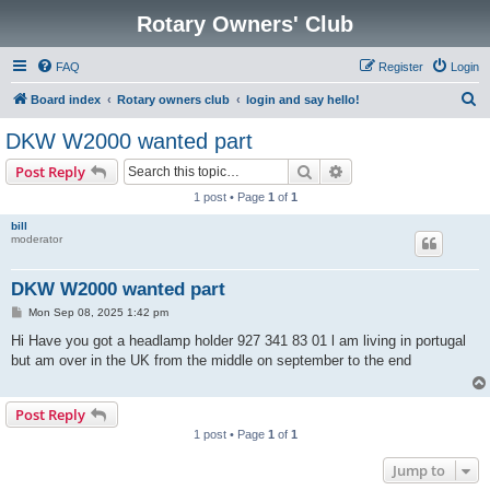
Rotary Owners' Club
FAQ
Register
Login
S
Board index
Rotary owners club
login and say hello!
e
DKW W2000 wanted part
a
Search
Advanced search
Post Reply
r
1 post • Page
1
of
1
c
bill
h
moderator
DKW W2000 wanted part
P
Mon Sep 08, 2025 1:42 pm
o
s
Hi Have you got a headlamp holder 927 341 83 01 l am living in portugal
t
but am over in the UK from the middle on september to the end
Post Reply
1 post • Page
1
of
1
Jump to