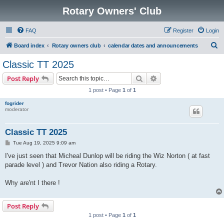
Rotary Owners' Club
FAQ
Register
Login
S
Board index
Rotary owners club
calendar dates and announcements
e
Classic TT 2025
a
Search
Advanced search
Post Reply
r
1 post • Page
1
of
1
c
fogrider
h
moderator
Classic TT 2025
P
Tue Aug 19, 2025 9:09 am
o
s
I've just seen that Micheal Dunlop will be riding the Wiz Norton ( at fast
t
parade level ) and Trevor Nation also riding a Rotary.
Why are'nt I there !
Post Reply
1 post • Page
1
of
1