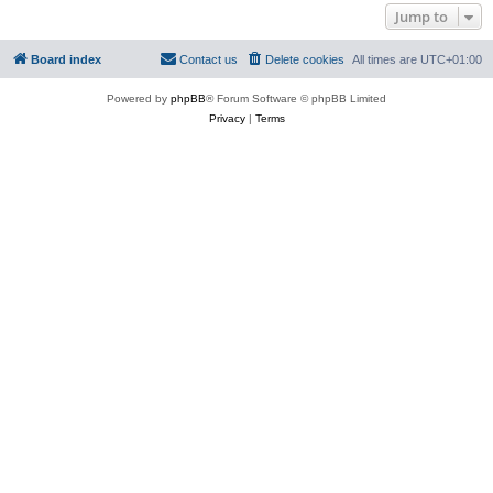
Jump to
Board index
Contact us
Delete cookies
All times are
UTC+01:00
Powered by
phpBB
® Forum Software © phpBB Limited
Privacy
|
Terms