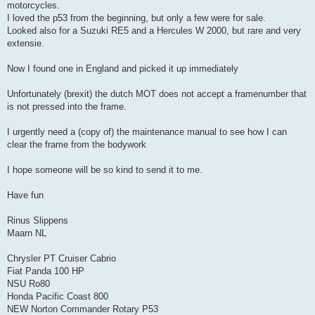
motorcycles.
I loved the p53 from the beginning, but only a few were for sale.
Looked also for a Suzuki RE5 and a Hercules W 2000, but rare and very
extensie.
Now I found one in England and picked it up immediately
Unfortunately (brexit) the dutch MOT does not accept a framenumber that
is not pressed into the frame.
I urgently need a (copy of) the maintenance manual to see how I can
clear the frame from the bodywork
I hope someone will be so kind to send it to me.
Have fun
Rinus Slippens
Maarn NL
Chrysler PT Cruiser Cabrio
Fiat Panda 100 HP
NSU Ro80
Honda Pacific Coast 800
NEW Norton Commander Rotary P53