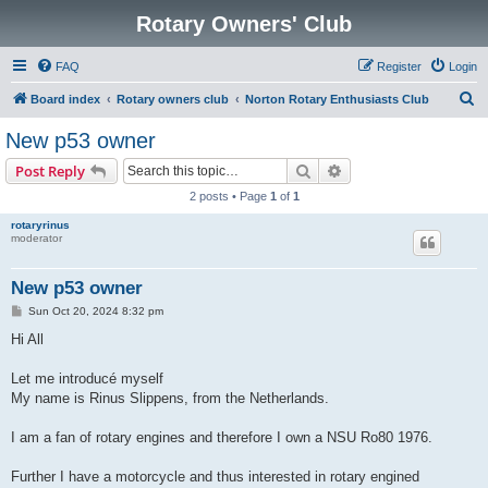
Rotary Owners' Club
FAQ
Register
Login
S
Board index
Rotary owners club
Norton Rotary Enthusiasts Club
e
New p53 owner
a
Search
Advanced search
Post Reply
r
2 posts • Page
1
of
1
c
rotaryrinus
h
moderator
New p53 owner
P
Sun Oct 20, 2024 8:32 pm
o
s
Hi All
t
Let me introducé myself
My name is Rinus Slippens, from the Netherlands.
I am a fan of rotary engines and therefore I own a NSU Ro80 1976.
Further I have a motorcycle and thus interested in rotary engined