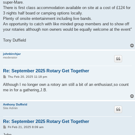
super-Mare.
There is first class accommodation available on site at a cost of £124 for
3 nights half board or camping options locally.
Plenty of onsite entertainment including live bands.
An opportunity to catch with like minded group members and to show off
your rotaries although non owners would be equally welcome at the event"
Tony Duffield
johnbirchjar
moderator
Re: September 2025 Rotary Get Together
P
Thu Feb 20, 2025 11:18 pm
o
s
Although I no longer own a rotory am still a bit of an enthusiast,so count
t
me in for a gathering,J.B.
Anthony Duffield
Site Admin
Re: September 2025 Rotary Get Together
P
Fri Feb 21, 2025 8:09 am
o
s
John,