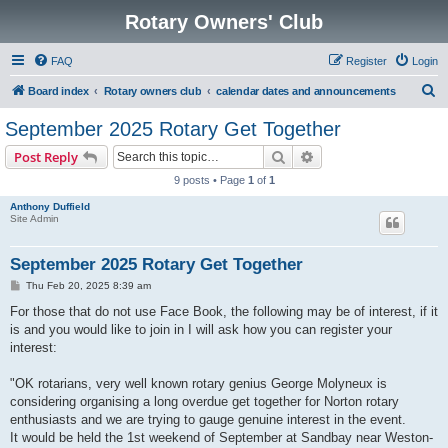
Rotary Owners' Club
FAQ
Register
Login
S
Board index
Rotary owners club
calendar dates and announcements
e
September 2025 Rotary Get Together
a
Search
Advanced search
Post Reply
r
9 posts • Page
1
of
1
c
Anthony Duffield
h
Site Admin
September 2025 Rotary Get Together
P
Thu Feb 20, 2025 8:39 am
o
s
For those that do not use Face Book, the following may be of interest, if it
t
is and you would like to join in I will ask how you can register your
interest:
"OK rotarians, very well known rotary genius George Molyneux is
considering organising a long overdue get together for Norton rotary
enthusiasts and we are trying to gauge genuine interest in the event.
It would be held the 1st weekend of September at Sandbay near Weston-