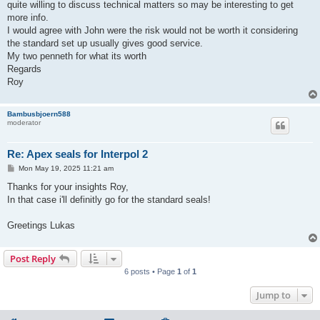
quite willing to discuss technical matters so may be interesting to get
more info.
I would agree with John were the risk would not be worth it considering
the standard set up usually gives good service.
My two penneth for what its worth
Regards
Roy
Bambusbjoern588
moderator
Re: Apex seals for Interpol 2
P
Mon May 19, 2025 11:21 am
o
s
Thanks for your insights Roy,
t
In that case i'll definitly go for the standard seals!
Greetings Lukas
Post Reply
6 posts • Page
1
of
1
Jump to