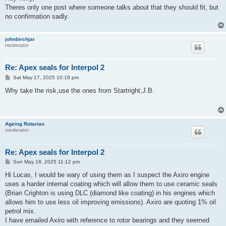
t
Theres only one post where someone talks about that they should fit, but
no confirmation sadly.
johnbirchjar
moderator
Re: Apex seals for Interpol 2
P
Sat May 17, 2025 10:18 pm
o
s
Why take the risk,use the ones from Startright,J.B.
t
Ageing Rotarian
moderator
Re: Apex seals for Interpol 2
P
Sun May 18, 2025 11:12 pm
o
s
Hi Lucas, I would be wary of using them as I suspect the Axiro engine
t
uses a harder internal coating which will allow them to use ceramic seals
(Brian Crighton is using DLC (diamond like coating) in his engines which
allows him to use less oil improving emissions). Axiro are quoting 1% oil
petrol mix.
I have emailed Axiro with reference to rotor bearings and they seemed