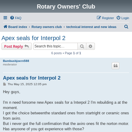
Rotary Owners' Club
FAQ
Register
Login
S
Board index
Rotary owners club
technical interest and new ideas
e
Apex seals for Interpol 2
a
Search
Advanced search
Post Reply
r
6 posts • Page
1
of
1
c
Bambusbjoern588
h
moderator
Apex seals for Interpol 2
P
Thu May 15, 2025 12:05 pm
o
s
Hey guys,
t
I'm n need forsome new Apex seals for a Interpol 2 I'm rebuilding a at the
moment.
I got the choice betweenthe standard ones from startright or ceramic ones
from axiro.
But i never got the full confimation that the axiro ones fit the norton motor.
Has anyoone of you got experience with those?