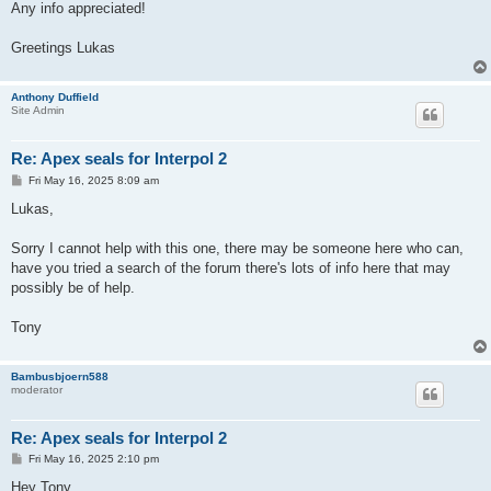
Any info appreciated!
Greetings Lukas
Anthony Duffield
Site Admin
Re: Apex seals for Interpol 2
P
Fri May 16, 2025 8:09 am
o
s
Lukas,
t
Sorry I cannot help with this one, there may be someone here who can,
have you tried a search of the forum there's lots of info here that may
possibly be of help.
Tony
Bambusbjoern588
moderator
Re: Apex seals for Interpol 2
P
Fri May 16, 2025 2:10 pm
o
s
Hey Tony,