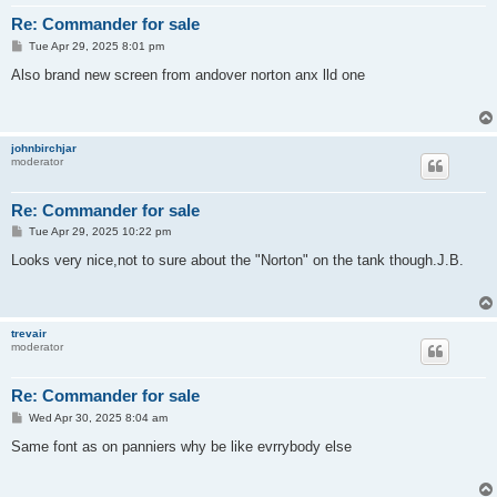
Re: Commander for sale
P
Tue Apr 29, 2025 8:01 pm
o
s
Also brand new screen from andover norton anx lld one
t
johnbirchjar
moderator
Re: Commander for sale
P
Tue Apr 29, 2025 10:22 pm
o
s
Looks very nice,not to sure about the "Norton" on the tank though.J.B.
t
trevair
moderator
Re: Commander for sale
P
Wed Apr 30, 2025 8:04 am
o
s
Same font as on panniers why be like evrrybody else
t