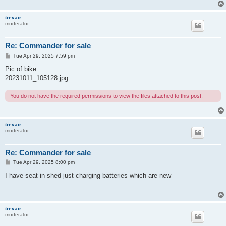
trevair
moderator
Re: Commander for sale
P
Tue Apr 29, 2025 7:59 pm
o
s
Pic of bike
t
20231011_105128.jpg
You do not have the required permissions to view the files attached to this post.
trevair
moderator
Re: Commander for sale
P
Tue Apr 29, 2025 8:00 pm
o
s
I have seat in shed just charging batteries which are new
t
trevair
moderator