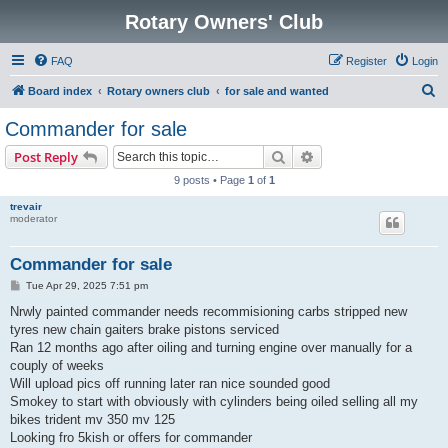
Rotary Owners' Club
FAQ
Register
Login
S
Board index
Rotary owners club
for sale and wanted
e
Commander for sale
a
Search
Advanced search
Post Reply
r
9 posts • Page
1
of
1
c
trevair
h
moderator
Commander for sale
P
Tue Apr 29, 2025 7:51 pm
o
s
Nrwly painted commander needs recommisioning carbs stripped new
t
tyres new chain gaiters brake pistons serviced
Ran 12 months ago after oiling and turning engine over manually for a
couply of weeks
Will upload pics off running later ran nice sounded good
Smokey to start with obviously with cylinders being oiled selling all my
bikes trident mv 350 mv 125
Looking fro 5kish or offers for commander