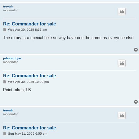
trevair
moderator
Re: Commander for sale
P
Wed Apr 30, 2025 8:35 am
o
s
The rotary is a special bike so why have one the same as everyone elsd
t
johnbirchjar
moderator
Re: Commander for sale
P
Wed Apr 30, 2025 10:09 pm
o
s
Point taken,J.B.
t
trevair
moderator
Re: Commander for sale
P
Sun May 11, 2025 6:55 pm
o