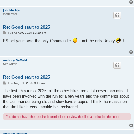
johnbirchjar
moderator
Re: Good start to 2025
P
Tue Apr 29, 2025 10:19 pm
o
s
PS,bet yours was the only Commander,
if not the only Rotary
,J.
t
Anthony Duffield
Site Admin
Re: Good start to 2025
P
Thu May 01, 2025 9:16 am
o
s
The first chip run of 2025, all the other bikes are a lot newer than mine, I
t
have been involved with the run for a few years and the comments about
the Commander being old and slow have stopped, I think the realisation
that the bike is very capable has registered.
You do not have the required permissions to view the files attached to this post.
Anthony Duffield