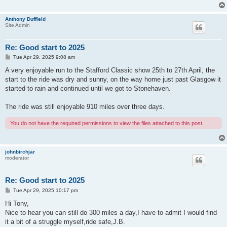
Anthony Duffield
Site Admin
Re: Good start to 2025
P
Tue Apr 29, 2025 9:08 am
o
s
A very enjoyable run to the Stafford Classic show 25th to 27th April, the
t
start to the ride was dry and sunny, on the way home just past Glasgow it
started to rain and continued until we got to Stonehaven.
The ride was still enjoyable 910 miles over three days.
You do not have the required permissions to view the files attached to this post.
johnbirchjar
moderator
Re: Good start to 2025
P
Tue Apr 29, 2025 10:17 pm
o
s
Hi Tony,
t
Nice to hear you can still do 300 miles a day,I have to admit I would find
it a bit of a struggle myself,ride safe,J.B.