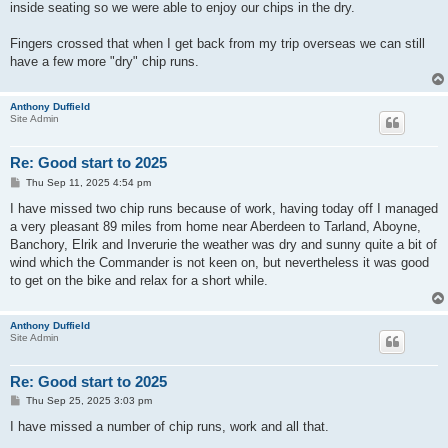
inside seating so we were able to enjoy our chips in the dry.
Fingers crossed that when I get back from my trip overseas we can still
have a few more "dry" chip runs.
Anthony Duffield
Site Admin
Re: Good start to 2025
P
Thu Sep 11, 2025 4:54 pm
o
s
I have missed two chip runs because of work, having today off I managed
t
a very pleasant 89 miles from home near Aberdeen to Tarland, Aboyne,
Banchory, Elrik and Inverurie the weather was dry and sunny quite a bit of
wind which the Commander is not keen on, but nevertheless it was good
to get on the bike and relax for a short while.
Anthony Duffield
Site Admin
Re: Good start to 2025
P
Thu Sep 25, 2025 3:03 pm
o
s
I have missed a number of chip runs, work and all that.
t