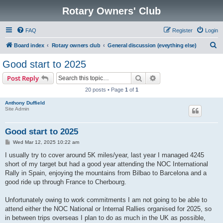
Rotary Owners' Club
FAQ
Register
Login
S
Board index
Rotary owners club
General discussion (eveything else)
e
Good start to 2025
a
Search
Advanced search
Post Reply
r
20 posts • Page
1
of
1
c
Anthony Duffield
h
Site Admin
Good start to 2025
P
Wed Mar 12, 2025 10:22 am
o
s
I usually try to cover around 5K miles/year, last year I managed 4245
t
short of my target but had a good year attending the NOC International
Rally in Spain, enjoying the mountains from Bilbao to Barcelona and a
good ride up through France to Cherbourg.
Unfortunately owing to work commitments I am not going to be able to
attend either the NOC National or Internal Rallies organised for 2025, so
in between trips overseas I plan to do as much in the UK as possible,