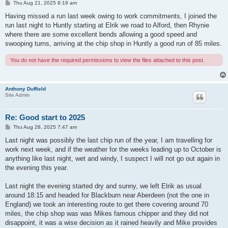
P
Thu Aug 21, 2025 8:19 am
o
s
Having missed a run last week owing to work commitments, I joined the
t
run last night to Huntly starting at Elrik we road to Alford, then Rhynie
where there are some excellent bends allowing a good speed and
swooping turns, arriving at the chip shop in Huntly a good run of 85 miles.
You do not have the required permissions to view the files attached to this post.
Anthony Duffield
Site Admin
Re: Good start to 2025
P
Thu Aug 28, 2025 7:47 am
o
s
Last night was possibly the last chip run of the year, I am travelling for
t
work next week, and if the weather for the weeks leading up to October is
anything like last night, wet and windy, I suspect I will not go out again in
the evening this year.
Last night the evening started dry and sunny, we left Elrik as usual
around 18:15 and headed for Blackburn near Aberdeen (not the one in
England) we took an interesting route to get there covering around 70
miles, the chip shop was was Mikes famous chipper and they did not
disappoint, it was a wise decision as it rained heavily and Mike provides