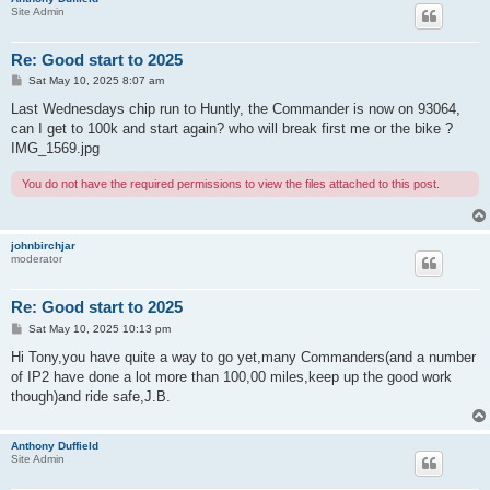
Site Admin
Re: Good start to 2025
P
Sat May 10, 2025 8:07 am
o
s
Last Wednesdays chip run to Huntly, the Commander is now on 93064,
t
can I get to 100k and start again? who will break first me or the bike ?
IMG_1569.jpg
You do not have the required permissions to view the files attached to this post.
johnbirchjar
moderator
Re: Good start to 2025
P
Sat May 10, 2025 10:13 pm
o
s
Hi Tony,you have quite a way to go yet,many Commanders(and a number
t
of IP2 have done a lot more than 100,00 miles,keep up the good work
though)and ride safe,J.B.
Anthony Duffield
Site Admin