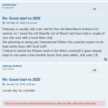
johnbirchjar
moderator
Re: Good start to 2025
P
Sat Mar 22, 2025 11:22 pm
o
s
February is usually still a bit cold for this old biker,March looked a lot
t
warmer so I taxed the old Deaville 1st of March and have had a couple of
nice ride outs with a local biker club.
Not planning on doing any International Rallies this year,but expect to be
kept pretty busy with local stuff.
I intend to attend the Rotarie bash in the West country(if it goes ahead)
hope to see quite a few familiar faces from past rallies, ride safe,J.B.
Anthony Duffield
Site Admin
Re: Good start to 2025
P
Sat Apr 19, 2025 3:39 pm
o
s
Lovely day for a bimble
t
You do not have the required permissions to view the files attached to this post.