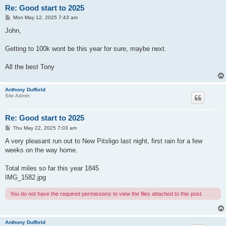
Re: Good start to 2025
P
Mon May 12, 2025 7:43 am
o
s
John,
t
Getting to 100k wont be this year for sure, maybe next.
All the best Tony
Anthony Duffield
Site Admin
Re: Good start to 2025
P
Thu May 22, 2025 7:03 am
o
s
A very pleasant run out to New Pitsligo last night, first rain for a few
t
weeks on the way home.
Total miles so far this year 1845
IMG_1582.jpg
You do not have the required permissions to view the files attached to this post.
Anthony Duffield