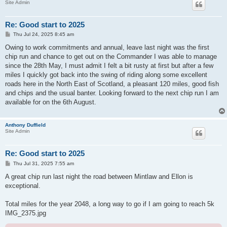
Site Admin
Re: Good start to 2025
P
Thu Jul 24, 2025 8:45 am
o
s
Owing to work commitments and annual, leave last night was the first
t
chip run and chance to get out on the Commander I was able to manage
since the 28th May, I must admit I felt a bit rusty at first but after a few
miles I quickly got back into the swing of riding along some excellent
roads here in the North East of Scotland, a pleasant 120 miles, good fish
and chips and the usual banter. Looking forward to the next chip run I am
available for on the 6th August.
Anthony Duffield
Site Admin
Re: Good start to 2025
P
Thu Jul 31, 2025 7:55 am
o
s
A great chip run last night the road between Mintlaw and Ellon is
t
exceptional.
Total miles for the year 2048, a long way to go if I am going to reach 5k
IMG_2375.jpg