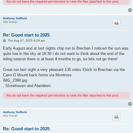
You do not have the required permissions to view the files attached to this post.
Anthony Duffield
Site Admin
Re: Good start to 2025
P
Thu Aug 07, 2025 9:29 am
o
s
Early August and at last nights chip run to Brechan I noticed the sun was
t
quite low in the sky at 18:30 I do not want to think about the end of the
riding season there is at least 4 months to go, so lets not go there!
Great run last night a very pleasant 135 miles Elrick to Brechan via the
Cairn O Mount back home via Montrose
IMG_2398.jpg
, Stonehaven and Aberdeen.
You do not have the required permissions to view the files attached to this post.
Anthony Duffield
Site Admin
Re: Good start to 2025