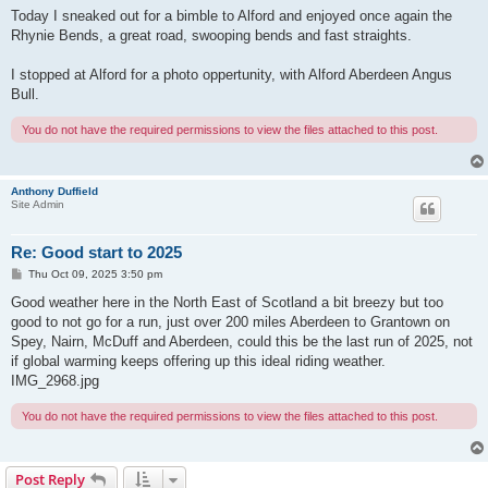
Today I sneaked out for a bimble to Alford and enjoyed once again the
Rhynie Bends, a great road, swooping bends and fast straights.
I stopped at Alford for a photo oppertunity, with Alford Aberdeen Angus
Bull.
You do not have the required permissions to view the files attached to this post.
Anthony Duffield
Site Admin
Re: Good start to 2025
P
Thu Oct 09, 2025 3:50 pm
o
s
Good weather here in the North East of Scotland a bit breezy but too
t
good to not go for a run, just over 200 miles Aberdeen to Grantown on
Spey, Nairn, McDuff and Aberdeen, could this be the last run of 2025, not
if global warming keeps offering up this ideal riding weather.
IMG_2968.jpg
You do not have the required permissions to view the files attached to this post.
Post Reply