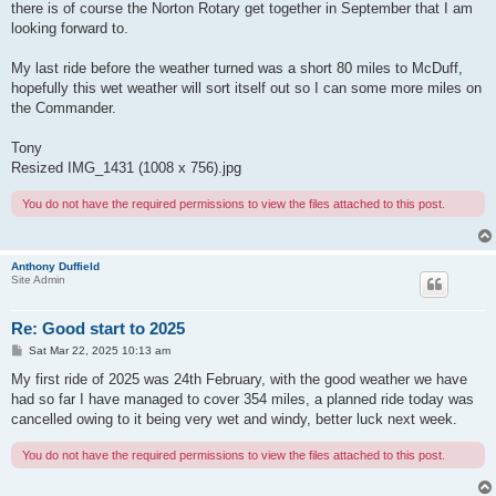
there is of course the Norton Rotary get together in September that I am
looking forward to.
My last ride before the weather turned was a short 80 miles to McDuff,
hopefully this wet weather will sort itself out so I can some more miles on
the Commander.
Tony
Resized IMG_1431 (1008 x 756).jpg
You do not have the required permissions to view the files attached to this post.
Anthony Duffield
Site Admin
Re: Good start to 2025
P
Sat Mar 22, 2025 10:13 am
o
s
My first ride of 2025 was 24th February, with the good weather we have
t
had so far I have managed to cover 354 miles, a planned ride today was
cancelled owing to it being very wet and windy, better luck next week.
You do not have the required permissions to view the files attached to this post.