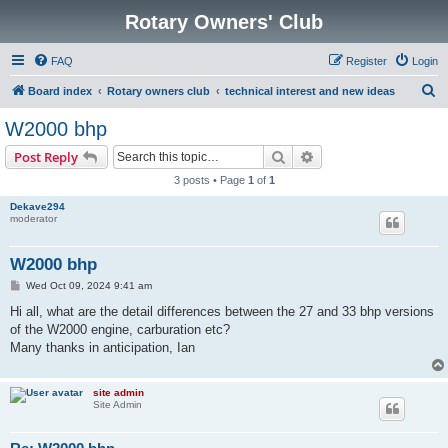
Rotary Owners' Club
FAQ
Register
Login
S
Board index
Rotary owners club
technical interest and new ideas
e
W2000 bhp
a
Search
Advanced search
Post Reply
r
3 posts • Page
1
of
1
c
Dekave294
h
moderator
W2000 bhp
P
Wed Oct 09, 2024 9:41 am
o
s
Hi all, what are the detail differences between the 27 and 33 bhp versions
t
of the W2000 engine, carburation etc?
Many thanks in anticipation, Ian
site admin
Site Admin