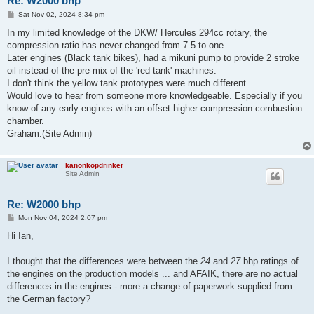
Re: W2000 bhp
P
Sat Nov 02, 2024 8:34 pm
o
s
In my limited knowledge of the DKW/ Hercules 294cc rotary, the
t
compression ratio has never changed from 7.5 to one.
Later engines (Black tank bikes), had a mikuni pump to provide 2 stroke
oil instead of the pre-mix of the 'red tank' machines.
I don't think the yellow tank prototypes were much different.
Would love to hear from someone more knowledgeable. Especially if you
know of any early engines with an offset higher compression combustion
chamber.
Graham.(Site Admin)
kanonkopdrinker
Site Admin
Re: W2000 bhp
P
Mon Nov 04, 2024 2:07 pm
o
s
Hi Ian,
t
I thought that the differences were between the
24
and
27
bhp ratings of
the engines on the production models ... and AFAIK, there are no actual
differences in the engines - more a change of paperwork supplied from
the German factory?