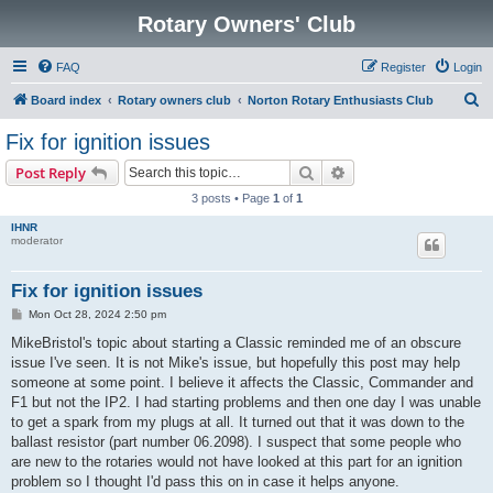
Rotary Owners' Club
FAQ
Register
Login
S
Board index
Rotary owners club
Norton Rotary Enthusiasts Club
e
Fix for ignition issues
a
Search
Advanced search
Post Reply
r
3 posts • Page
1
of
1
c
IHNR
h
moderator
Fix for ignition issues
P
Mon Oct 28, 2024 2:50 pm
o
s
MikeBristol's topic about starting a Classic reminded me of an obscure
t
issue I've seen. It is not Mike's issue, but hopefully this post may help
someone at some point. I believe it affects the Classic, Commander and
F1 but not the IP2. I had starting problems and then one day I was unable
to get a spark from my plugs at all. It turned out that it was down to the
ballast resistor (part number 06.2098). I suspect that some people who
are new to the rotaries would not have looked at this part for an ignition
problem so I thought I'd pass this on in case it helps anyone.