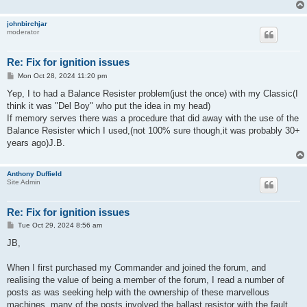
johnbirchjar
moderator
Re: Fix for ignition issues
P
Mon Oct 28, 2024 11:20 pm
o
s
Yep, I to had a Balance Resister problem(just the once) with my Classic(I
t
think it was "Del Boy" who put the idea in my head)
If memory serves there was a procedure that did away with the use of the
Balance Resister which I used,(not 100% sure though,it was probably 30+
years ago)J.B.
Anthony Duffield
Site Admin
Re: Fix for ignition issues
P
Tue Oct 29, 2024 8:56 am
o
s
JB,
t
When I first purchased my Commander and joined the forum, and
realising the value of being a member of the forum, I read a number of
posts as was seeking help with the ownership of these marvellous
machines, many of the posts involved the ballast resistor with the fault