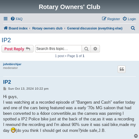
Rotary Owners' Club
FAQ
Register
Login
S
Board index
Rotary owners club
General discussion (eveything else)
e
IP2
a
Search
Advanced search
Post Reply
r
1 post • Page
1
of
1
c
johnbirchjar
h
moderator
IP2
P
Sun Oct 13, 2024 10:22 pm
o
s
Hi guys,
t
I was watching at a recorded episode of "Bangers and Cash" earlier today
and one of the cars being featured was a early '70s MG saloon that had
been converted to a 4door convertible,as the camera was panning I
spotted a IP2 Police bike just at the back of the car,as it was a recording
I rewound the recording and I'm about 90% sure it was said bike,made my
day
(do you think I should get out more?)ride safe,J.B.