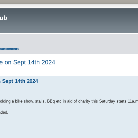
lub
nouncements
e on Sept 14th 2024
ed search
 Sept 14th 2024
ding a bike show, stalls, BBq etc in aid of charity this Saturday starts 11a.
nded.