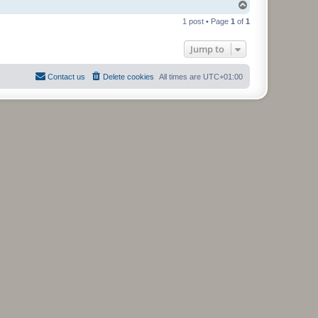
T
o
1 post • Page
1
of
1
p
Jump to
Contact us
Delete cookies
All times are
UTC+01:00