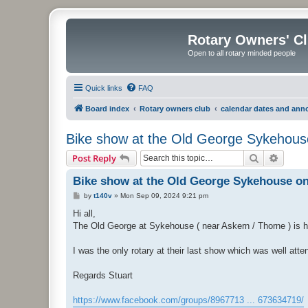
Rotary Owners' C
Open to all rotary minded people
Quick links
FAQ
Board index
Rotary owners club
calendar dates and an
Bike show at the Old George Sykehous
Search
Advanc
Post Reply
Bike show at the Old George Sykehouse on
P
by
t140v
»
Mon Sep 09, 2024 9:21 pm
o
s
Hi all,
t
The Old George at Sykehouse ( near Askern / Thorne ) is hol
I was the only rotary at their last show which was well atte
Regards Stuart
https://www.facebook.com/groups/8967713 ... 673634719/