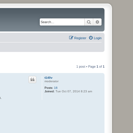
Search
Advanced search
Register
Login
1 post • Page
1
of
1
t140v
moderator
Posts:
16
Joined:
Tue Oct 07, 2014 8:23 am
m.