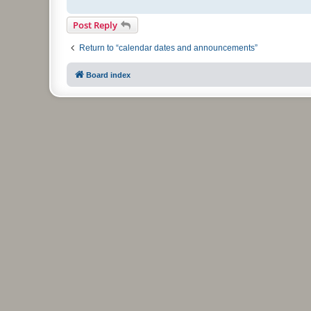
Post Reply
Return to “calendar dates and announcements”
Board index