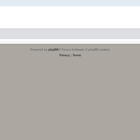
Powered by
phpBB
® Forum Software © phpBB Limited
Privacy
|
Terms