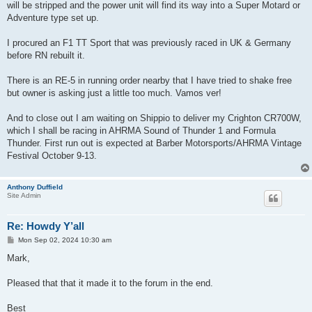
will be stripped and the power unit will find its way into a Super Motard or
Adventure type set up.
I procured an F1 TT Sport that was previously raced in UK & Germany
before RN rebuilt it.
There is an RE-5 in running order nearby that I have tried to shake free
but owner is asking just a little too much. Vamos ver!
And to close out I am waiting on Shippio to deliver my Crighton CR700W,
which I shall be racing in AHRMA Sound of Thunder 1 and Formula
Thunder. First run out is expected at Barber Motorsports/AHRMA Vintage
Festival October 9-13.
Anthony Duffield
Site Admin
Re: Howdy Y’all
P
Mon Sep 02, 2024 10:30 am
o
s
Mark,
t
Pleased that that it made it to the forum in the end.
Best