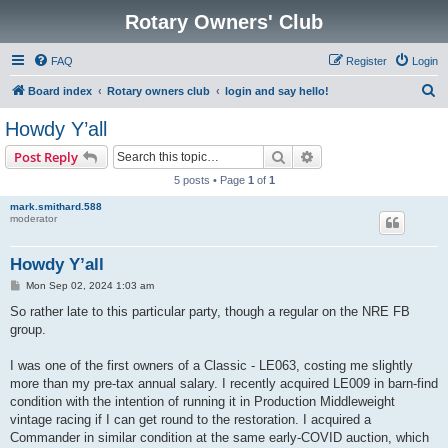
Rotary Owners' Club
FAQ
Register
Login
S
Board index
Rotary owners club
login and say hello!
e
Howdy Y’all
a
Search
Advanced search
Post Reply
r
5 posts • Page
1
of
1
c
mark.smithard.588
h
moderator
Howdy Y’all
P
Mon Sep 02, 2024 1:03 am
o
s
So rather late to this particular party, though a regular on the NRE FB
t
group.
I was one of the first owners of a Classic - LE063, costing me slightly
more than my pre-tax annual salary. I recently acquired LE009 in barn-find
condition with the intention of running it in Production Middleweight
vintage racing if I can get round to the restoration. I acquired a
Commander in similar condition at the same early-COVID auction, which