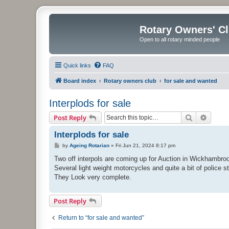
Rotary Owners' C
Open to all rotary minded people
Quick links
FAQ
Board index
Rotary owners club
for sale and wanted
Interplods for sale
Search
Advanc
Post Reply
Interplods for sale
P
by
Ageing Rotarian
»
Fri Jun 21, 2024 8:17 pm
o
s
Two off interpols are coming up for Auction in Wickhambrook
t
Several light weight motorcycles and quite a bit of police st
They Look very complete.
Post Reply
Return to “for sale and wanted”