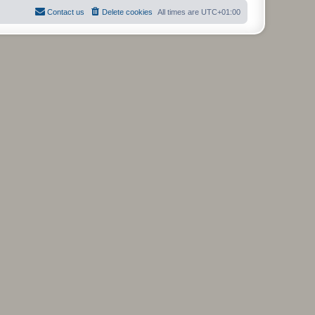
Contact us
Delete cookies
All times are
UTC+01:00