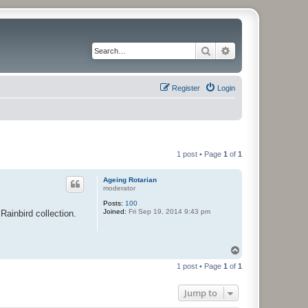
Search
Advanced search
Register
Login
1 post • Page
1
of
1
Ageing Rotarian
moderator
Posts:
100
Joined:
Fri Sep 19, 2014 9:43 pm
Rainbird collection.
T
o
1 post • Page
1
of
1
p
Jump to