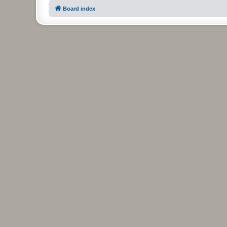
Board index