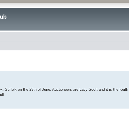
lub
ed search
, Suffolk on the 29th of June. Auctioneers are Lacy Scott and it is the Keith 
uff.