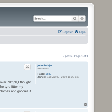
Search
Advanced search
Register
Login
2 posts • Page
1
of
1
johnbirchjar
moderator
Posts:
1687
Joined:
Sat Mar 07, 2009 11:20 pm
s over 70mph,I thought
he tyre fitter my
clothes and goodies it
T
o
p