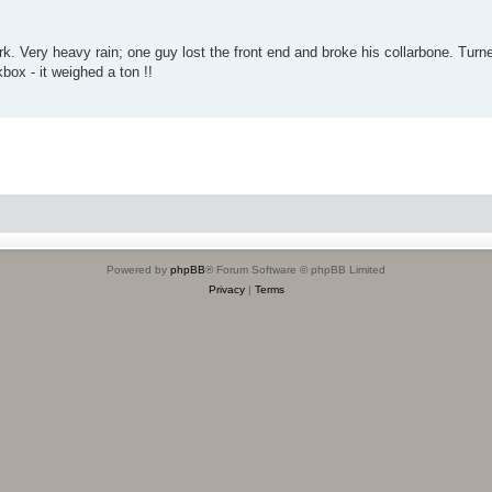
. Very heavy rain; one guy lost the front end and broke his collarbone. Turn
kbox - it weighed a ton !!
Powered by
phpBB
® Forum Software © phpBB Limited
Privacy
|
Terms