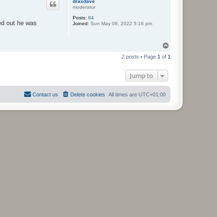
draxdave
moderator
Posts:
64
ed out he was
Joined:
Sun May 08, 2022 5:16 pm
T
o
2 posts • Page
1
of
1
p
Jump to
Contact us
Delete cookies
All times are
UTC+01:00