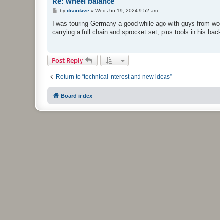
Re: wheel balance
P
by
draxdave
»
Wed Jun 19, 2024 9:52 am
o
s
I was touring Germany a good while ago with guys from work
t
carrying a full chain and sprocket set, plus tools in his bac
Post Reply
Return to “technical interest and new ideas”
Board index