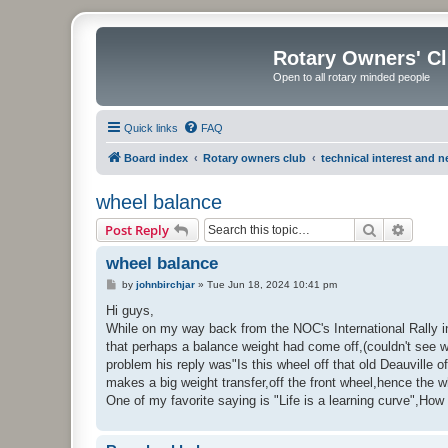
Rotary Owners' C
Open to all rotary minded people
Quick links
FAQ
Board index
Rotary owners club
technical interest and 
wheel balance
Search
Advanc
Post Reply
wheel balance
P
by
johnbirchjar
»
Tue Jun 18, 2024 10:41 pm
o
s
Hi guys,
t
While on my way back from the NOC's International Rally in
that perhaps a balance weight had come off,(couldn't see wh
problem his reply was"Is this wheel off that old Deauville 
makes a big weight transfer,off the front wheel,hence the 
One of my favorite saying is "Life is a learning curve",How 