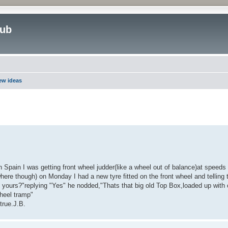
lub
new ideas
ed search
 Spain I was getting front wheel judder(like a wheel out of balance)at speed
ere though) on Monday I had a new tyre fitted on the front wheel and telling t
of yours?"replying "Yes" he nodded,"Thats that big old Top Box,loaded up with 
wheel tramp"
true.J.B.