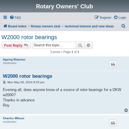
Rotary Owners' Club
FAQ
Register
Login
S
Board index
Rotary owners club
technical interest and new ideas
e
W2000 rotor bearings
a
Search
Advanced search
Post Reply
r
3 posts • Page
1
of
1
c
Ageing Rotarian
h
moderator
W2000 rotor bearings
P
Mon May 06, 2024 8:53 pm
o
s
Evening all, does anyone know of a source of rotor bearings for a DKW
t
w2000?
Thanks in advance
Roy
Charles Wilson
moderator