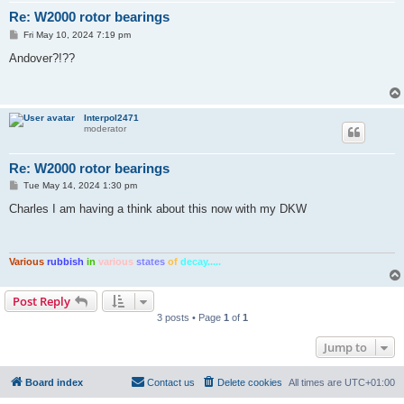
Re: W2000 rotor bearings
P
Fri May 10, 2024 7:19 pm
o
s
Andover?!??
t
Interpol2471
moderator
Re: W2000 rotor bearings
P
Tue May 14, 2024 1:30 pm
o
s
Charles I am having a think about this now with my DKW
t
Various
rubbish
in
various
states
of
decay.....
Post Reply
3 posts • Page
1
of
1
Jump to
Board index
Contact us
Delete cookies
All times are
UTC+01:00