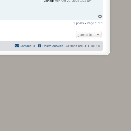
Joined:
Mon Oct 20, 2008 1:02 am
T
o
2 posts • Page
1
of
1
p
Jump to
Contact us
Delete cookies
All times are
UTC+01:00