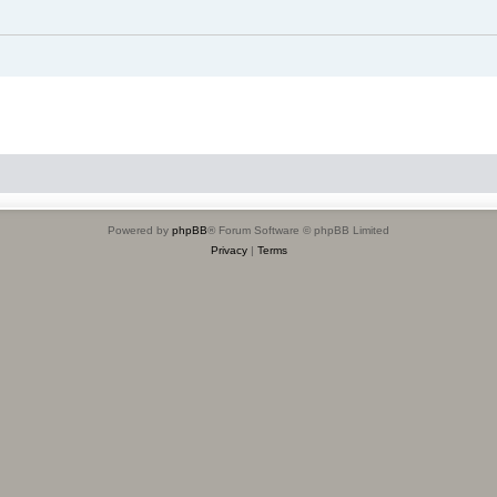
Powered by
phpBB
® Forum Software © phpBB Limited
Privacy
|
Terms