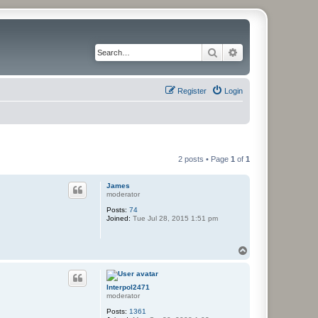
Search
Advanced search
Register
Login
2 posts • Page
1
of
1
James
moderator
Posts:
74
Joined:
Tue Jul 28, 2015 1:51 pm
T
o
p
Interpol2471
moderator
Posts:
1361