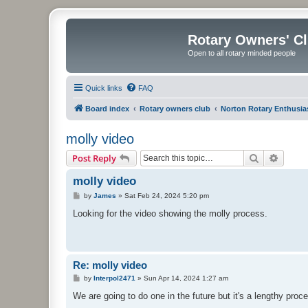
Rotary Owners' C
Open to all rotary minded people
Quick links
FAQ
Board index
Rotary owners club
Norton Rotary Enthusia
molly video
Search
Advanc
Post Reply
molly video
P
by
James
»
Sat Feb 24, 2024 5:20 pm
o
s
Looking for the video showing the molly process.
t
Re: molly video
P
by
Interpol2471
»
Sun Apr 14, 2024 1:27 am
o
s
We are going to do one in the future but it's a lengthy proc
t