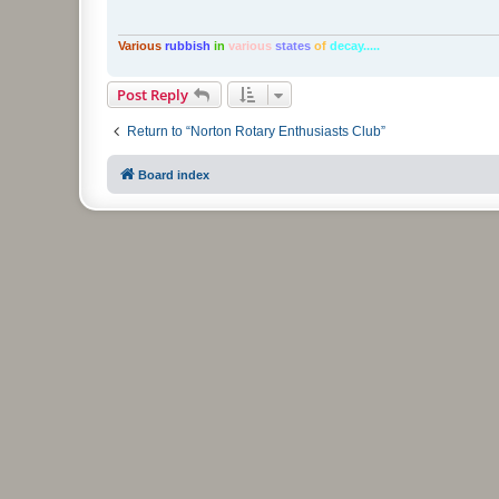
Various
rubbish
in
various
states
of
decay.....
Post Reply
Return to “Norton Rotary Enthusiasts Club”
Board index