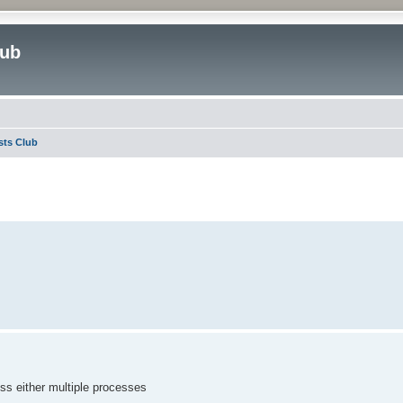
lub
sts Club
ed search
ess either multiple processes