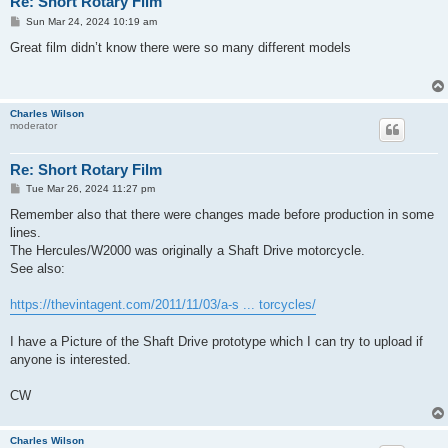
Re: Short Rotary Film
P
Sun Mar 24, 2024 10:19 am
o
s
Great film didn’t know there were so many different models
t
Charles Wilson
moderator
Re: Short Rotary Film
P
Tue Mar 26, 2024 11:27 pm
o
s
Remember also that there were changes made before production in some
t
lines.
The Hercules/W2000 was originally a Shaft Drive motorcycle.
See also:
https://thevintagent.com/2011/11/03/a-s ... torcycles/
I have a Picture of the Shaft Drive prototype which I can try to upload if
anyone is interested.
CW
Charles Wilson