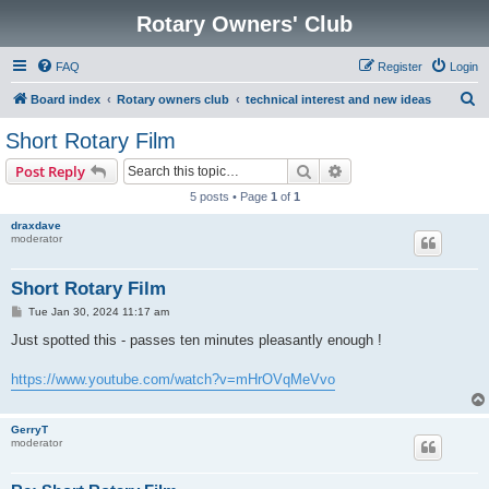
Rotary Owners' Club
FAQ
Register
Login
S
Board index
Rotary owners club
technical interest and new ideas
e
Short Rotary Film
a
Search
Advanced search
Post Reply
r
5 posts • Page
1
of
1
c
draxdave
h
moderator
Short Rotary Film
P
Tue Jan 30, 2024 11:17 am
o
s
Just spotted this - passes ten minutes pleasantly enough !
t
https://www.youtube.com/watch?v=mHrOVqMeVvo
GerryT
moderator