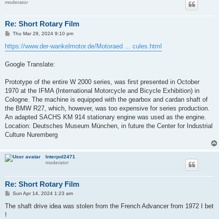
moderator
Re: Short Rotary Film
P
Thu Mar 28, 2024 9:10 pm
o
s
https://www.der-wankelmotor.de/Motoraed ... cules.html
t
Google Translate:
Prototype of the entire W 2000 series, was first presented in October
1970 at the IFMA (International Motorcycle and Bicycle Exhibition) in
Cologne. The machine is equipped with the gearbox and cardan shaft of
the BMW R27, which, however, was too expensive for series production.
An adapted SACHS KM 914 stationary engine was used as the engine.
Location: Deutsches Museum München, in future the Center for Industrial
Culture Nuremberg
Interpol2471
moderator
Re: Short Rotary Film
P
Sun Apr 14, 2024 1:23 am
o
s
The shaft drive idea was stolen from the French Advancer from 1972 I bet
t
!