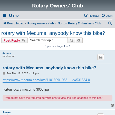
Rotary Owners' Club
FAQ
Register
Login
S
Board index
Rotary owners club
Norton Rotary Enthusiasts Club
e
rotary with Mecums, anybody know this bike?
a
Search
Advanced search
Post Reply
r
6 posts • Page
1
of
1
c
James
h
moderator
rotary with Mecums, anybody know this bike?
P
Tue Dec 12, 2023 4:19 pm
o
s
https://www.mecum.com/lots/1101399/1983 ... d=531584-0
t
norton rotary mecums 3006.jpg
You do not have the required permissions to view the files attached to this post.
Assen