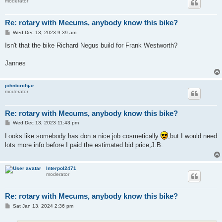
moderator
Re: rotary with Mecums, anybody know this bike?
P
Wed Dec 13, 2023 9:39 am
o
s
Isn't that the bike Richard Negus build for Frank Westworth?
t
Jannes
johnbirchjar
moderator
Re: rotary with Mecums, anybody know this bike?
P
Wed Dec 13, 2023 11:43 pm
o
s
Looks like somebody has don a nice job cosmetically
,but I would need
t
lots more info before I paid the estimated bid price,J.B.
Interpol2471
moderator
Re: rotary with Mecums, anybody know this bike?
P
Sat Jan 13, 2024 2:36 pm
o
s