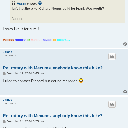
t
Assen
wrote:
Isn't that the bike Richard Negus build for Frank Westworth?
Jannes
Looks like it for sure !
Various
rubbish
in
various
states
of
decay.....
James
moderator
Re: rotary with Mecums, anybody know this bike?
P
Wed Jan 17, 2024 6:45 pm
o
s
I tried to contact Richard but got no response
t
James
moderator
Re: rotary with Mecums, anybody know this bike?
P
Wed Jan 24, 2024 5:55 pm
o
s