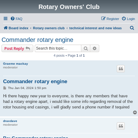
Rotary Owners' Club
FAQ
Register
Login
S
Board index
Rotary owners club
technical interest and new ideas
e
Commander rotary engine
a
Search
Advanced search
Post Reply
r
4 posts • Page
1
of
1
c
Graeme mackay
h
moderator
Commander rotary engine
P
Thu Jan 04, 2024 1:50 pm
o
s
Hi there happy new year to everyone, is there any members that have
t
had a rotary engine apart, i would like some info regarding removal of the
rotor housing end casings, i will gladly send a phone number if tequired
draxdave
moderator