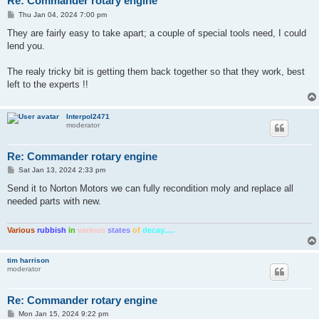
Re: Commander rotary engine
P
Thu Jan 04, 2024 7:00 pm
o
s
They are fairly easy to take apart; a couple of special tools need, I could
t
lend you.
The realy tricky bit is getting them back together so that they work, best
left to the experts !!
Interpol2471
moderator
Re: Commander rotary engine
P
Sat Jan 13, 2024 2:33 pm
o
s
Send it to Norton Motors we can fully recondition moly and replace all
t
needed parts with new.
Various
rubbish
in
various
states
of
decay.....
tim harrison
moderator
Re: Commander rotary engine
P
Mon Jan 15, 2024 9:22 pm