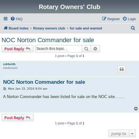
Rotary Owners' Club
FAQ
Register
Login
S
Board index
Rotary owners club
for sale and wanted
e
NOC Norton Commander for sale
a
Search
Advanced search
Post Reply
r
1 post • Page
1
of
1
c
cdrkeith
h
moderator
NOC Norton Commander for sale
P
Mon Jan 15, 2024 9:04 am
o
s
A Norton Commander has been listed for sale on the NOC site........
t
Post Reply
1 post • Page
1
of
1
Jump to