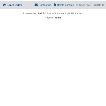
Board index
Contact us
Delete cookies
All times are
UTC+01:00
Powered by
phpBB
® Forum Software © phpBB Limited
Privacy
|
Terms