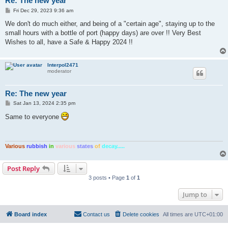
Re: The new year
P
Fri Dec 29, 2023 9:36 am
o
s
We don't do much either, and being of a "certain age", staying up to the
t
small hours with a bottle of port (happy days) are over !! Very Best
Wishes to all, have a Safe & Happy 2024 !!
Interpol2471
moderator
Re: The new year
P
Sat Jan 13, 2024 2:35 pm
o
s
Same to everyone
t
Various
rubbish
in
various
states
of
decay.....
Post Reply
3 posts • Page
1
of
1
Jump to
Board index
Contact us
Delete cookies
All times are
UTC+01:00