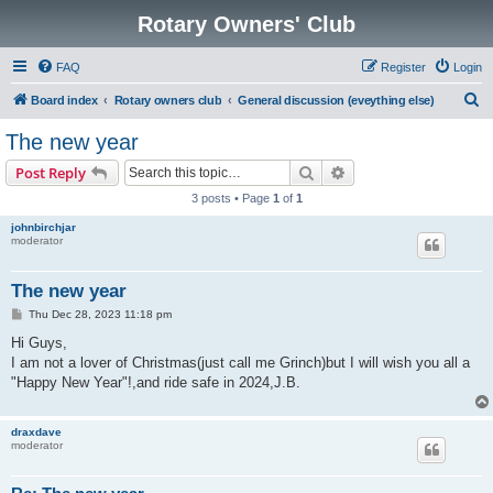
Rotary Owners' Club
FAQ
Register
Login
S
Board index
Rotary owners club
General discussion (eveything else)
e
The new year
a
Search
Advanced search
Post Reply
r
3 posts • Page
1
of
1
c
johnbirchjar
h
moderator
The new year
P
Thu Dec 28, 2023 11:18 pm
o
s
Hi Guys,
t
I am not a lover of Christmas(just call me Grinch)but I will wish you all a
"Happy New Year"!,and ride safe in 2024,J.B.
draxdave
moderator