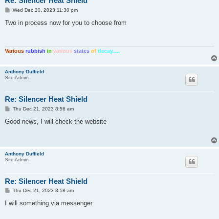
Re: Silencer Heat Shield
P
Wed Dec 20, 2023 11:30 pm
o
s
Two in process now for you to choose from
t
Various
rubbish
in
various
states
of
decay.....
Anthony Duffield
Site Admin
Re: Silencer Heat Shield
P
Thu Dec 21, 2023 8:56 am
o
s
Good news, I will check the website
t
Anthony Duffield
Site Admin
Re: Silencer Heat Shield
P
Thu Dec 21, 2023 8:58 am
o
s
I will something via messenger
t