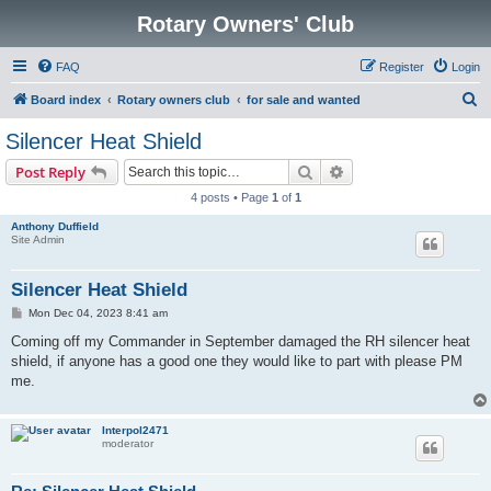
Rotary Owners' Club
FAQ
Register
Login
S
Board index
Rotary owners club
for sale and wanted
e
Silencer Heat Shield
a
Search
Advanced search
Post Reply
r
4 posts • Page
1
of
1
c
Anthony Duffield
h
Site Admin
Silencer Heat Shield
P
Mon Dec 04, 2023 8:41 am
o
s
Coming off my Commander in September damaged the RH silencer heat
t
shield, if anyone has a good one they would like to part with please PM
me.
Interpol2471
moderator