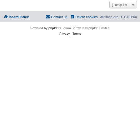
Jump to
Board index
Contact us
Delete cookies
All times are
UTC+01:00
Powered by
phpBB
® Forum Software © phpBB Limited
Privacy
|
Terms