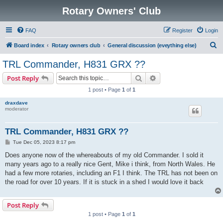
Rotary Owners' Club
FAQ
Register
Login
S
Board index
Rotary owners club
General discussion (eveything else)
e
TRL Commander, H831 GRX ??
a
Search
Advanced search
Post Reply
r
1 post • Page
1
of
1
c
draxdave
h
moderator
TRL Commander, H831 GRX ??
P
Tue Dec 05, 2023 8:17 pm
o
s
Does anyone now of the whereabouts of my old Commander. I sold it
t
many years ago to a really nice Gent, Mike i think, from North Wales. He
had a few more rotaries, including an F1 I think. The TRL has not been on
the road for over 10 years. If it is stuck in a shed I would love it back
Post Reply
1 post • Page
1
of
1