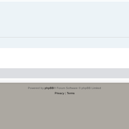
Powered by
phpBB
® Forum Software © phpBB Limited
Privacy
|
Terms