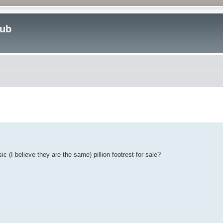
lub
ed search
 (I believe they are the same) pillion footrest for sale?