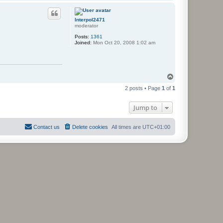
o
p
Interpol2471
moderator
Posts:
1361
Joined:
Mon Oct 20, 2008 1:02 am
T
o
2 posts • Page
1
of
1
p
Jump to
Contact us
Delete cookies
All times are
UTC+01:00