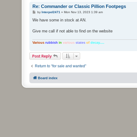
Re: Commander or Classic Pillion Footpegs
P
by
Interpol2471
»
Mon Nov 13, 2023 1:39 am
o
s
We have some in stock at AN.
t
Give me call if not able to find on the website
Various
rubbish
in
various
states
of
decay.....
Post Reply
Return to “for sale and wanted”
Board index