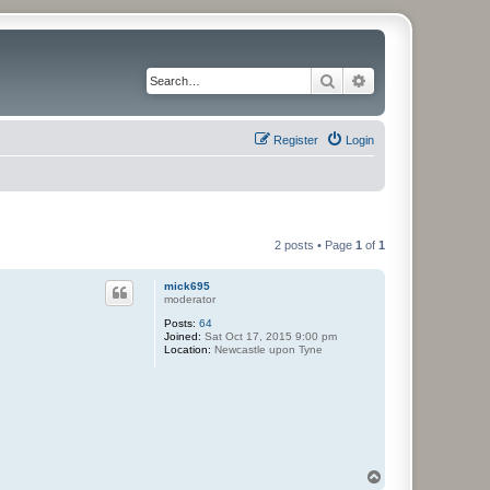
Search
Advanced search
Register
Login
2 posts • Page
1
of
1
mick695
moderator
Posts:
64
Joined:
Sat Oct 17, 2015 9:00 pm
Location:
Newcastle upon Tyne
T