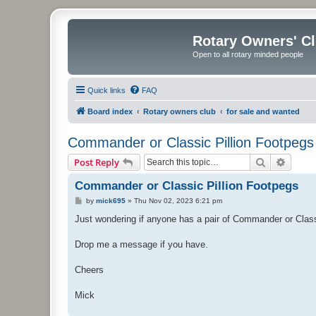
Rotary Owners' C
Open to all rotary minded people
Quick links
FAQ
Board index
Rotary owners club
for sale and wanted
Commander or Classic Pillion Footpegs
Search
Advanc
Post Reply
Commander or Classic Pillion Footpegs
P
by
mick695
»
Thu Nov 02, 2023 6:21 pm
o
s
Just wondering if anyone has a pair of Commander or Classic
t
Drop me a message if you have.
Cheers
Mick