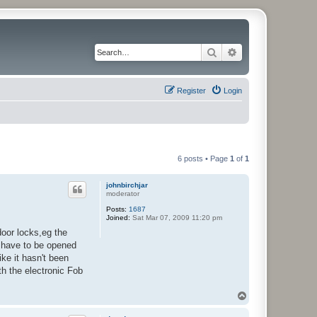
Search
Advanced search
Register
Login
6 posts • Page
1
of
1
johnbirchjar
moderator
Posts:
1687
Joined:
Sat Mar 07, 2009 11:20 pm
door locks,eg the
d have to be opened
ike it hasn't been
th the electronic Fob
T
o
p