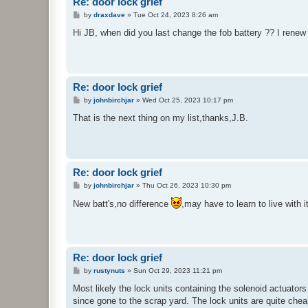
Re: door lock grief
P
by
draxdave
»
Tue Oct 24, 2023 8:26 am
o
s
Hi JB, when did you last change the fob battery ?? I renew
t
Re: door lock grief
P
by
johnbirchjar
»
Wed Oct 25, 2023 10:17 pm
o
s
That is the next thing on my list,thanks,J.B.
t
Re: door lock grief
P
by
johnbirchjar
»
Thu Oct 26, 2023 10:30 pm
o
s
New batt's,no difference
,may have to learn to live with i
t
Re: door lock grief
P
by
rustynuts
»
Sun Oct 29, 2023 11:21 pm
o
s
Most likely the lock units containing the solenoid actuators
t
since gone to the scrap yard. The lock units are quite chea