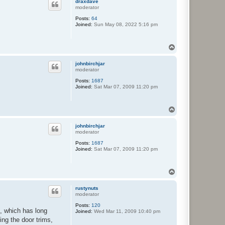
draxdave
moderator
Posts:
64
Joined:
Sun May 08, 2022 5:16 pm
T
o
p
johnbirchjar
moderator
Posts:
1687
Joined:
Sat Mar 07, 2009 11:20 pm
T
o
p
johnbirchjar
moderator
Posts:
1687
Joined:
Sat Mar 07, 2009 11:20 pm
T
o
p
rustynuts
moderator
Posts:
120
e, which has long
Joined:
Wed Mar 11, 2009 10:40 pm
ing the door trims,