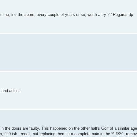
 mine, inc the spare, every couple of years or so, worth a try ?? Regards dp
t and adjust.
 in the doors are faulty. This happened on the other half's Golf of a similar ag
p, £20 ish I recall, but replacing them is a complete pain in the **!£$%, remov