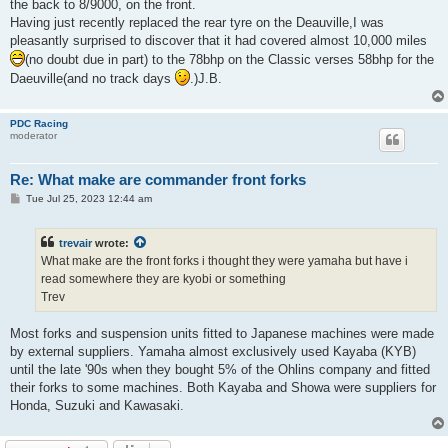
the back to 8/9000, on the front.
Having just recently replaced the rear tyre on the Deauville,I was
pleasantly surprised to discover that it had covered almost 10,000 miles
(no doubt due in part) to the 78bhp on the Classic verses 58bhp for the
Daeuville(and no track days
.)J.B.
PDC Racing
moderator
Re: What make are commander front forks
P
Tue Jul 25, 2023 12:44 am
o
s
t
trevair
wrote:
What make are the front forks i thought they were yamaha but have i
read somewhere they are kyobi or something
Trev
Most forks and suspension units fitted to Japanese machines were made
by external suppliers. Yamaha almost exclusively used Kayaba (KYB)
until the late '90s when they bought 5% of the Ohlins company and fitted
their forks to some machines. Both Kayaba and Showa were suppliers for
Honda, Suzuki and Kawasaki.