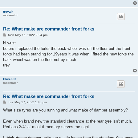
trevair
moderator
Re: What make are commander front forks
P
Mon May 16, 2022 9:24 pm
o
s
hi wust
t
before i replaced the forks the back wheel was off the floor but the front
forks had been standing for 19years it was when i fitted the new forks the
back wheel was on the floor not by much
trev
Clive603
moderator
Re: What make are commander front forks
P
Tue May 17, 2022 1:46 pm
o
s
What size tyres are you running and what make of damper assembly?
t
Even when brand new the standard clearance at the rear tyre isn't much.
Perhaps 3/4" at most if memory serves me right
I think Hagon damper units are a little longer than the standard Koni ones,