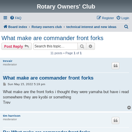
Rotary Owners' Club
FAQ
Register
Login
S
Board index
Rotary owners club
technical interest and new ideas
e
What make are commander front forks
a
Search
Advanced search
Post Reply
r
11 posts • Page
1
of
1
c
trevair
h
moderator
What make are commander front forks
P
Sun May 15, 2022 5:19 pm
o
s
What make are the front forks i thought they were yamaha but have i read
t
somewhere they are kyobi or something
Trev
tim harrison
moderator