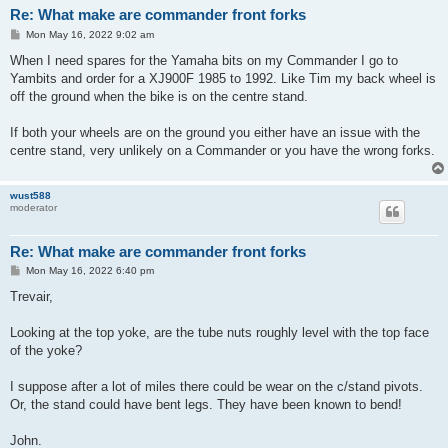
Re: What make are commander front forks
P
Mon May 16, 2022 9:02 am
o
s
When I need spares for the Yamaha bits on my Commander I go to
t
Yambits and order for a XJ900F 1985 to 1992. Like Tim my back wheel is
off the ground when the bike is on the centre stand.
If both your wheels are on the ground you either have an issue with the
centre stand, very unlikely on a Commander or you have the wrong forks.
wust588
moderator
Re: What make are commander front forks
P
Mon May 16, 2022 6:40 pm
o
s
Trevair,
t
Looking at the top yoke, are the tube nuts roughly level with the top face
of the yoke?
I suppose after a lot of miles there could be wear on the c/stand pivots.
Or, the stand could have bent legs. They have been known to bend!
John.