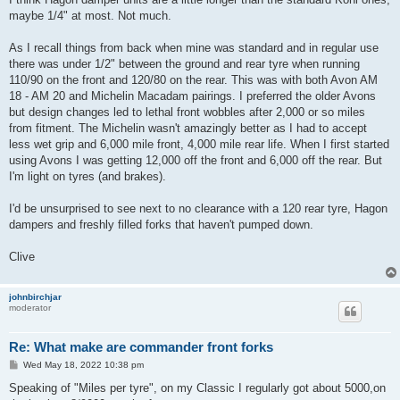
maybe 1/4" at most. Not much.
As I recall things from back when mine was standard and in regular use
there was under 1/2" between the ground and rear tyre when running
110/90 on the front and 120/80 on the rear. This was with both Avon AM
18 - AM 20 and Michelin Macadam pairings. I preferred the older Avons
but design changes led to lethal front wobbles after 2,000 or so miles
from fitment. The Michelin wasn't amazingly better as I had to accept
less wet grip and 6,000 mile front, 4,000 mile rear life. When I first started
using Avons I was getting 12,000 off the front and 6,000 off the rear. But
I'm light on tyres (and brakes).
I'd be unsurprised to see next to no clearance with a 120 rear tyre, Hagon
dampers and freshly filled forks that haven't pumped down.
Clive
johnbirchjar
moderator
Re: What make are commander front forks
P
Wed May 18, 2022 10:38 pm
o
s
Speaking of "Miles per tyre", on my Classic I regularly got about 5000,on
t