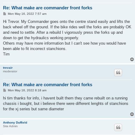
Re: What make are commander front forks
P
Mon May 16, 2022 7:57 am
o
s
Hi Trevor. My Commander goes onto the centre stand easily and lifts the
t
back wheel off the ground. If the bike rides well the forks are probably OK
and need to settle. After a rebuild I vigorously press the forks up and
down to get the hydraulics working properly.
Others may have more information but I can't see how you would have
been able to fit incorrect stanchions.
Tim
trevair
moderator
Re: What make are commander front forks
P
Mon May 16, 2022 8:18 am
o
s
hi tim thanks for info, i havent built them they came rebuilt on a running
t
chassis i bought, but i believe there were different lenghts of stanchions
for the xj series but same diameter
Anthony Duffield
Site Admin