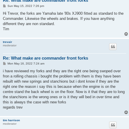
Re: What make are commander front forks
P
Sun May 15, 2022 7:26 pm
o
s
Hi Trevor, the forks are Yamaha late '80s XJ900 fitted as standard to the
t
Commander. Likewise the wheels and brakes. If you have anything
different they are non standard.
Tim
trevair
moderator
Re: What make are commander front forks
P
Mon May 16, 2022 7:24 am
o
s
i have reviewed my forks and they are the right one being swoped over
t
fron a rolling chassis i bought the problem with them is they have been
rebuilt with new springs and stanchions but i dont know if they are the
right one the reason i say this is because when the engine is on the
centre stand the back wheel is on the floor. Now is it that they are to long
the stanchions ie the wrong ones or is it they will bed in over time and
this is always the case with new forks
regards trev
tim harrison
moderator