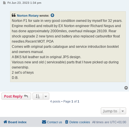
P
Fri Jun 23, 2023 1:34 pm
o
s
t
Norton Rotary
wrote:
Norton F1 for sale in very good condition owned by myself for 32 years.
Engine mollied and rebuilt by EX Norton engineer Richard Negus and
has done approximately 2000miles, overhaul mileage 28109. Rear
shock upgrade 2 new tyres and battery also replaced carburettor float
needles.Recent MOT. POA
Comes with original parts catalogue and service introduction booklet
and owners manual.
A BKS full leather suit in original JPS design.
Various new and old ( serviceable) parts that I have picked up during
ownership.
2 set’s of keys
D.B.
Post Reply
4 posts • Page
1
of
1
Jump to
Board index
Contact us
Delete cookies
All times are
UTC+01:00