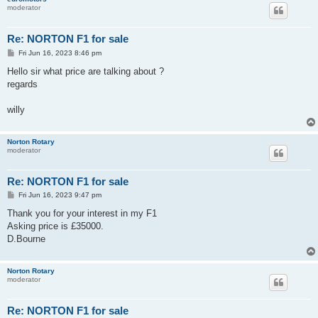
moderator
Re: NORTON F1 for sale
P
Fri Jun 16, 2023 8:46 pm
o
s
Hello sir what price are talking about ?
t
regards
willy
Norton Rotary
moderator
Re: NORTON F1 for sale
P
Fri Jun 16, 2023 9:47 pm
o
s
Thank you for your interest in my F1
t
Asking price is £35000.
D.Bourne
Norton Rotary
moderator
Re: NORTON F1 for sale