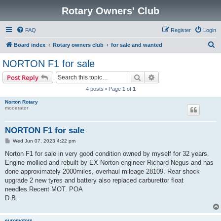
Rotary Owners' Club
FAQ
Register
Login
S
Board index
Rotary owners club
for sale and wanted
e
NORTON F1 for sale
a
Search
Advanced search
Post Reply
r
4 posts • Page
1
of
1
c
Norton Rotary
h
moderator
NORTON F1 for sale
P
Wed Jun 07, 2023 4:22 pm
o
s
Norton F1 for sale in very good condition owned by myself for 32 years.
t
Engine mollied and rebuilt by EX Norton engineer Richard Negus and has
done approximately 2000miles, overhaul mileage 28109. Rear shock
upgrade 2 new tyres and battery also replaced carburettor float
needles.Recent MOT. POA
D.B.
euromotors